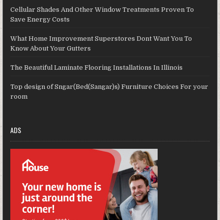
Cellular Shades And Other Window Treatments Proven To
Save Energy Costs
What Home Improvement Superstores Dont Want You To
Know About Your Gutters
The Beautiful Laminate Flooring Installations In Illinois
Top design of Sngar(Bed(Sangar)s) Furniture Choices For your
room
ADS