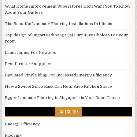
What Home Improvement Superstores Dont Want You To Know
About Your Gutters
The Beautiful Laminate Flooring Installations In Illinois
Top design of Sngar(Bed(Sangar)s) Furniture Choices For your
room
Landscaping For Newbies
Best furniture supplier
Insulated Vinyl Siding For Increased Energy Efficiency
How a Swivel Spice Rack Can Help Save Kitchen Space
Egger Laminate Flooring in Singapore is Your Good Choice
CATEGORIES
Energy Efficiency
Flooring