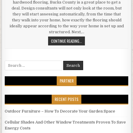
hardwood flooring, Bucks County is a great place to get a
deal. Design consultants will not only look at the room, but
they will start assessing automatically, from the time that
they walk into your home, how exactly the flooring should
ideally appear according to the way your home is set up and
structured. Next,…
GET
CONTINUE READING...
GREAT
FLOORING
IN
Search
BUCKS
for:
COUNTY
PARTNER
RECENT POSTS
Outdoor Furniture – How To Decorate Your Garden Space
Cellular Shades And Other Window Treatments Proven To Save
Energy Costs