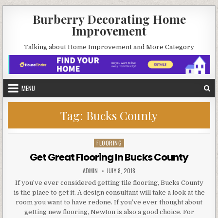
Skip
Burberry Decorating Home
to
Improvement
content
Talking about Home Improvement and More Category
MENU
Tag:
Bucks County
FLOORING
Posted
in
Get Great Flooring In Bucks County
AUTHOR:
PUBLISHED
ADMIN
JULY 8, 2018
DATE:
If you’ve ever considered getting tile flooring, Bucks County
is the place to get it. A design consultant will take a look at the
room you want to have redone. If you’ve ever thought about
getting new flooring, Newton is also a good choice. For