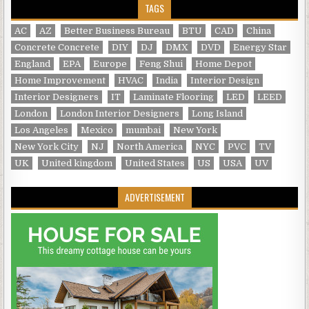
TAGS
AC
AZ
Better Business Bureau
BTU
CAD
China
Concrete Concrete
DIY
DJ
DMX
DVD
Energy Star
England
EPA
Europe
Feng Shui
Home Depot
Home Improvement
HVAC
India
Interior Design
Interior Designers
IT
Laminate Flooring
LED
LEED
London
London Interior Designers
Long Island
Los Angeles
Mexico
mumbai
New York
New York City
NJ
North America
NYC
PVC
TV
UK
United kingdom
United States
US
USA
UV
ADVERTISEMENT