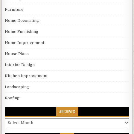
Furniture
Home Decorating
Home Furnishing
Home Improvement
House Plans
Interior Design
Kitchen Improvement
Landscaping
Roofing
ARCHIVES
Archives