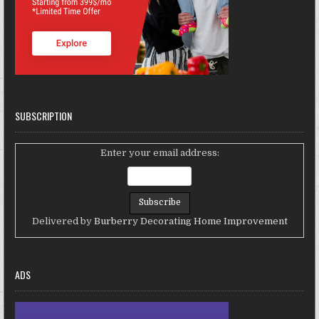
SUBSCRIPTION
Enter your email address:
Delivered by
Burberry Decorating Home Improvement
ADS