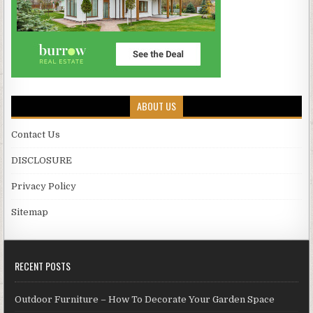
ABOUT US
Contact Us
DISCLOSURE
Privacy Policy
Sitemap
RECENT POSTS
Outdoor Furniture – How To Decorate Your Garden Space