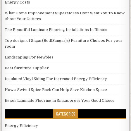
Energy Costs
What Home Improvement Superstores Dont Want You To Know
About Your Gutters
The Beautiful Laminate Flooring Installations In Illinois
Top design of Sngar(Bed(Sangar)s) Furniture Choices For your
room
Landscaping For Newbies
Best furniture supplier
Insulated Vinyl Siding For Increased Energy Efficiency
How a Swivel Spice Rack Can Help Save Kitchen Space
Egger Laminate Flooring in Singapore is Your Good Choice
CATEGORIES
Energy Efficiency