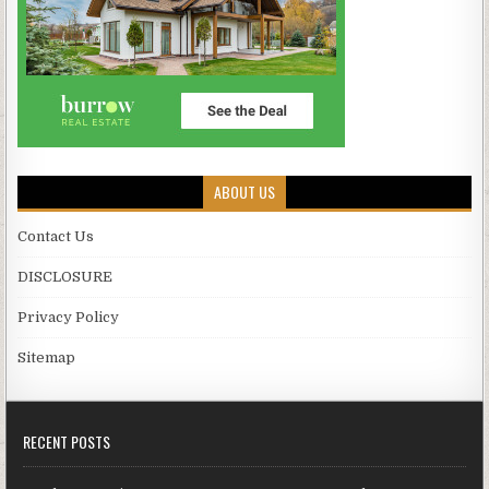
ABOUT US
Contact Us
DISCLOSURE
Privacy Policy
Sitemap
RECENT POSTS