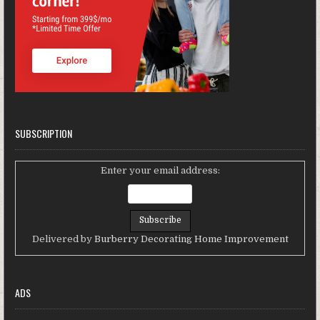
SUBSCRIPTION
Enter your email address:
Delivered by
Burberry Decorating Home Improvement
ADS