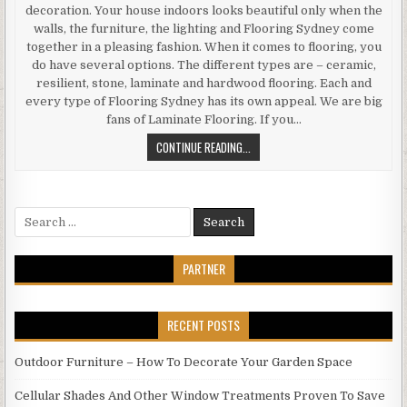
decoration. Your house indoors looks beautiful only when the
walls, the furniture, the lighting and Flooring Sydney come
together in a pleasing fashion. When it comes to flooring, you
do have several options. The different types are – ceramic,
resilient, stone, laminate and hardwood flooring. Each and
every type of Flooring Sydney has its own appeal. We are big
fans of Laminate Flooring. If you…
WHAT
CONTINUE READING...
BENEFITS
CAN
YOU
Search
EXPECT
for:
WHEN
YOU
PARTNER
OPT
FOR
LAMINATE
RECENT POSTS
FLOORING
Outdoor Furniture – How To Decorate Your Garden Space
Cellular Shades And Other Window Treatments Proven To Save