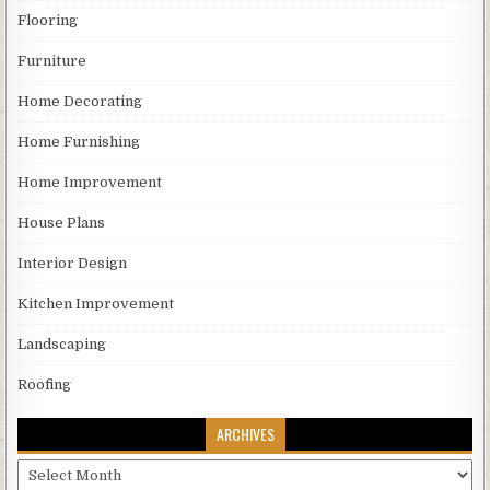
Flooring
Furniture
Home Decorating
Home Furnishing
Home Improvement
House Plans
Interior Design
Kitchen Improvement
Landscaping
Roofing
ARCHIVES
Archives