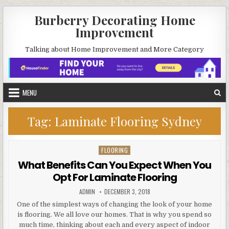
Skip
Burberry Decorating Home
to
Improvement
content
Talking about Home Improvement and More Category
MENU
Tag:
Laminate Flooring Sydney
FLOORING
Posted
in
What Benefits Can You Expect When You
Opt For Laminate Flooring
AUTHOR:
PUBLISHED
ADMIN
DECEMBER 3, 2018
DATE:
One of the simplest ways of changing the look of your home
is flooring. We all love our homes. That is why you spend so
much time, thinking about each and every aspect of indoor