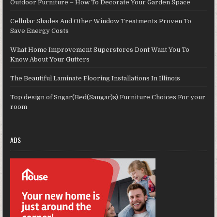
Outdoor Furniture – How To Decorate Your Garden Space
Cellular Shades And Other Window Treatments Proven To
Save Energy Costs
What Home Improvement Superstores Dont Want You To
Know About Your Gutters
The Beautiful Laminate Flooring Installations In Illinois
Top design of Sngar(Bed(Sangar)s) Furniture Choices For your
room
ADS