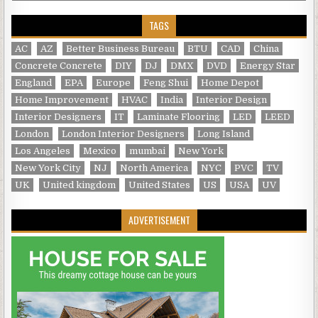
TAGS
AC
AZ
Better Business Bureau
BTU
CAD
China
Concrete Concrete
DIY
DJ
DMX
DVD
Energy Star
England
EPA
Europe
Feng Shui
Home Depot
Home Improvement
HVAC
India
Interior Design
Interior Designers
IT
Laminate Flooring
LED
LEED
London
London Interior Designers
Long Island
Los Angeles
Mexico
mumbai
New York
New York City
NJ
North America
NYC
PVC
TV
UK
United kingdom
United States
US
USA
UV
ADVERTISEMENT