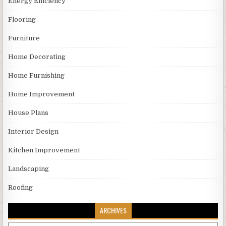
Energy Efficiency
Flooring
Furniture
Home Decorating
Home Furnishing
Home Improvement
House Plans
Interior Design
Kitchen Improvement
Landscaping
Roofing
ARCHIVES