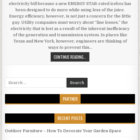
electricity bill because a new ENERGY STAR-rated icebox has
been designed to do more while using less of the juice.
Energy efficiency, however, is not just a concern for the little
guy. Utility companies must worry about “line losses,” the
electricity that is lost as a result of the inherent inefficiency
of the generation and transmission system. In places like
Texas and New York, however, engineers are thinking of
ways to prevent this…
LINE
CONTINUE READING...
LOSSES
A
DIFFERENT
Search
KIND
for:
OF
ENERGY
PARTNER
EFFICIENCY
RECENT POSTS
Outdoor Furniture – How To Decorate Your Garden Space