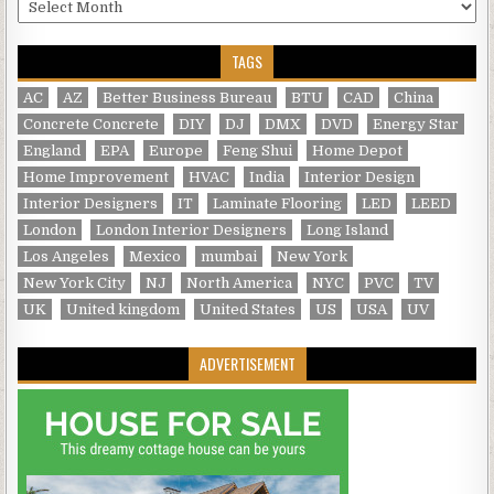
Archives
TAGS
AC
AZ
Better Business Bureau
BTU
CAD
China
Concrete Concrete
DIY
DJ
DMX
DVD
Energy Star
England
EPA
Europe
Feng Shui
Home Depot
Home Improvement
HVAC
India
Interior Design
Interior Designers
IT
Laminate Flooring
LED
LEED
London
London Interior Designers
Long Island
Los Angeles
Mexico
mumbai
New York
New York City
NJ
North America
NYC
PVC
TV
UK
United kingdom
United States
US
USA
UV
ADVERTISEMENT