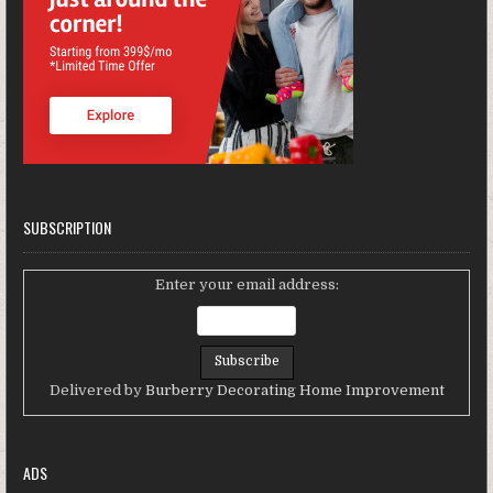
SUBSCRIPTION
Enter your email address:
Delivered by
Burberry Decorating Home Improvement
ADS