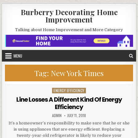
Skip
Burberry Decorating Home
to
Improvement
content
Talking about Home Improvement and More Category
MENU
Tag:
New York Times
ENERGY EFFICIENCY
Posted
in
Line Losses A Different Kind Of Energy
Efficiency
AUTHOR:
PUBLISHED
ADMIN
JULY 11, 2018
DATE:
It’s a homeowner’s responsibility to make sure that he or she
is using appliances that are energy efficient. Replacing a
twenty-year-old refrigerator is likely to reduce your