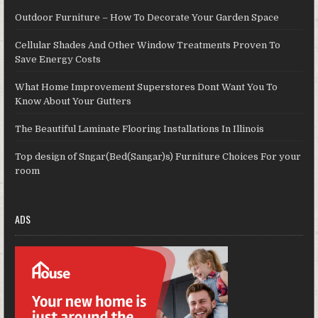
Outdoor Furniture – How To Decorate Your Garden Space
Cellular Shades And Other Window Treatments Proven To
Save Energy Costs
What Home Improvement Superstores Dont Want You To
Know About Your Gutters
The Beautiful Laminate Flooring Installations In Illinois
Top design of Sngar(Bed(Sangar)s) Furniture Choices For your
room
ADS