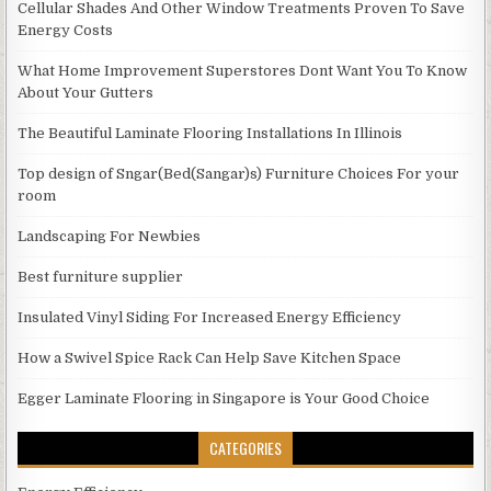
Cellular Shades And Other Window Treatments Proven To Save
Energy Costs
What Home Improvement Superstores Dont Want You To Know
About Your Gutters
The Beautiful Laminate Flooring Installations In Illinois
Top design of Sngar(Bed(Sangar)s) Furniture Choices For your
room
Landscaping For Newbies
Best furniture supplier
Insulated Vinyl Siding For Increased Energy Efficiency
How a Swivel Spice Rack Can Help Save Kitchen Space
Egger Laminate Flooring in Singapore is Your Good Choice
CATEGORIES