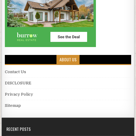
ABOUT US
Contact Us
DISCLOSURE
Privacy Policy
Sitemap
RECENT POSTS