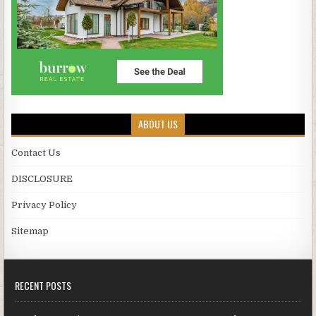
ABOUT US
Contact Us
DISCLOSURE
Privacy Policy
Sitemap
RECENT POSTS