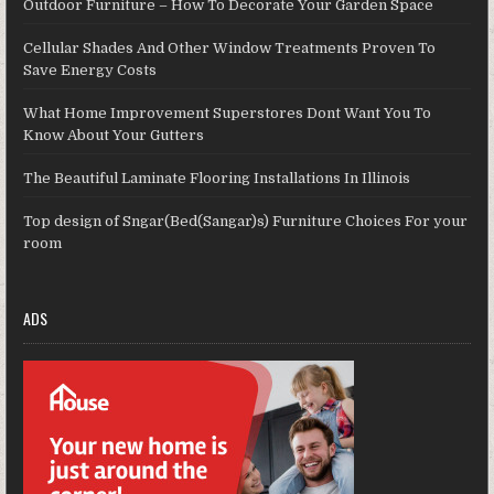
Outdoor Furniture – How To Decorate Your Garden Space
Cellular Shades And Other Window Treatments Proven To
Save Energy Costs
What Home Improvement Superstores Dont Want You To
Know About Your Gutters
The Beautiful Laminate Flooring Installations In Illinois
Top design of Sngar(Bed(Sangar)s) Furniture Choices For your
room
ADS