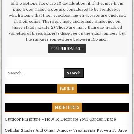
of the options, here are 10 details about it. 1) It comes from
pine trees. These trees are considered to be coniferous,
which means that their seed bearing structures are enclosed
in their cones. There are male and female pinecones on
these stately giants. 2) There are more than one-hundred
varieties of trees. Experts disagree on the exact number, but
the range is somewhere between 105 and…
PINE
CONTINUE READING...
WOOD
FLOORING
10
Search
THINGS
for:
TO
KNOW
PARTNER
ABOUT
THIS
OPTION
RECENT POSTS
Outdoor Furniture – How To Decorate Your Garden Space
Cellular Shades And Other Window Treatments Proven To Save