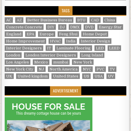
TAGS
AC
AZ
Better Business Bureau
BTU
CAD
China
Concrete Concrete
DIY
DJ
DMX
DVD
Energy Star
England
EPA
Europe
Feng Shui
Home Depot
Home Improvement
HVAC
India
Interior Design
Interior Designers
IT
Laminate Flooring
LED
LEED
London
London Interior Designers
Long Island
Los Angeles
Mexico
mumbai
New York
New York City
NJ
North America
NYC
PVC
TV
UK
United kingdom
United States
US
USA
UV
ADVERTISEMENT