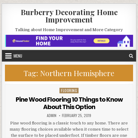
Skip
Burberry Decorating Home
to
Improvement
content
Talking about Home Improvement and More Category
MENU
Tag:
Northern Hemisphere
FLOORING
Posted
in
Pine Wood Flooring 10 Things to Know
About This Option
AUTHOR:
PUBLISHED
ADMIN
FEBRUARY 25, 2019
DATE:
Pine wood flooring is a classic touch to any home. There are
many flooring choices available when it comes time to select
the surface to be placed underfoot. If timber floors are one