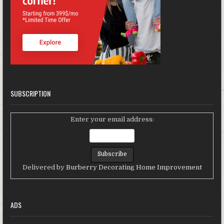
SUBSCRIPTION
Enter your email address:
Delivered by
Burberry Decorating Home Improvement
ADS