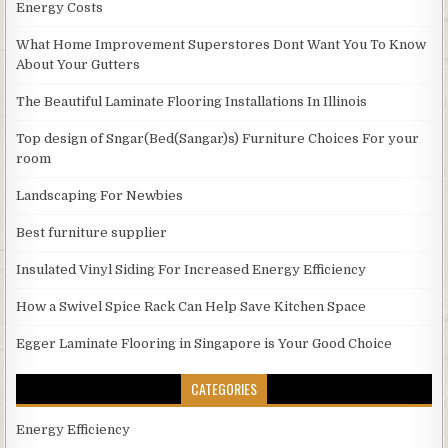
Energy Costs
What Home Improvement Superstores Dont Want You To Know
About Your Gutters
The Beautiful Laminate Flooring Installations In Illinois
Top design of Sngar(Bed(Sangar)s) Furniture Choices For your
room
Landscaping For Newbies
Best furniture supplier
Insulated Vinyl Siding For Increased Energy Efficiency
How a Swivel Spice Rack Can Help Save Kitchen Space
Egger Laminate Flooring in Singapore is Your Good Choice
CATEGORIES
Energy Efficiency