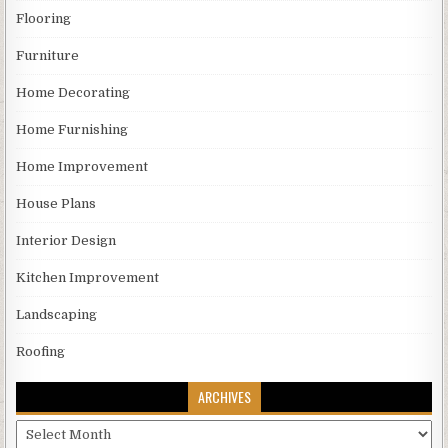
Flooring
Furniture
Home Decorating
Home Furnishing
Home Improvement
House Plans
Interior Design
Kitchen Improvement
Landscaping
Roofing
ARCHIVES
Archives