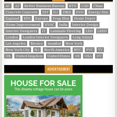
AC
AZ
Better Business Bureau
BTU
CAD
China
Concrete Concrete
DIY
DJ
DMX
DVD
Energy Star
England
EPA
Europe
Feng Shui
Home Depot
Home Improvement
HVAC
India
Interior Design
Interior Designers
IT
Laminate Flooring
LED
LEED
London
London Interior Designers
Long Island
Los Angeles
Mexico
mumbai
New York
New York City
NJ
North America
NYC
PVC
TV
UK
United kingdom
United States
US
USA
UV
ADVERTISEMENT