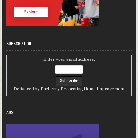
SUBSCRIPTION
Enter your email address:
Delivered by
Burberry Decorating Home Improvement
ADS