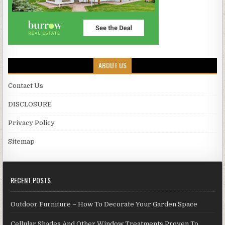
ABOUT US
Contact Us
DISCLOSURE
Privacy Policy
Sitemap
RECENT POSTS
Outdoor Furniture – How To Decorate Your Garden Space
Cellular Shades And Other Window Treatments Proven To