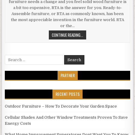
furniture needs a change and you feel solid wood furniture is
a bit too expensive, RTA is the answer for you. Ready-to-
Assemble furniture, or RTA as commonly known, has been
the most appreciable invention in the furniture world. RTA
or the…
ADVANTAGES
CONTINUE READING...
AND
DISADVANTAGES
OF
Search
RTA
for:
FURNITURE.
PARTNER
RECENT POSTS
Outdoor Furniture – How To Decorate Your Garden Space
Cellular Shades And Other Window Treatments Proven To Save
Energy Costs
What Home Improvement Superstores Dont Want You To Know