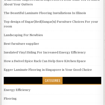
About Your Gutters
The Beautiful Laminate Flooring Installations In Illinois
Top design of Sngar(Bed(Sangar)s) Furniture Choices For your
room
Landscaping For Newbies
Best furniture supplier
Insulated Vinyl Siding For Increased Energy Efficiency
How a Swivel Spice Rack Can Help Save Kitchen Space
Egger Laminate Flooring in Singapore is Your Good Choice
CATEGORIES
Energy Efficiency
Flooring