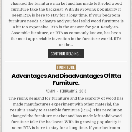
changed the furniture market and has made left solid wood
furniture take the backseat. With its growing popularity it
seem RTA is here to stay for a long time. If your bedroom
furniture needs a change and you feel solid wood furniture is
a bit too expensive, RTA is the answer for you. Ready-to-
Assemble furniture, or RTA as commonly known, has been
the most appreciable invention in the furniture world. RTA
or the…
ADVANTAGES
CONTINUE READING...
AND
DISADVANTAGES
FURNITURE
Posted
OF
in
Advantages And Disadvantages Of Rta
RTA
Furniture.
FURNITURE.
AUTHOR:
PUBLISHED
ADMIN
FEBRUARY 2, 2018
DATE:
The rising demand for furniture and the scarcity of wood has
made manufactures experiment with other material, the
result is ready to assemble furniture (RTA). This revolution
changed the furniture market and has made left solid wood
furniture take the backseat. With its growing popularity it
seem RTA is here to stay for a long time. If your bedroom