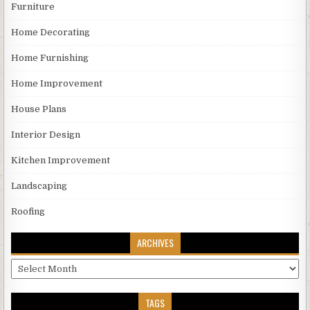
Furniture
Home Decorating
Home Furnishing
Home Improvement
House Plans
Interior Design
Kitchen Improvement
Landscaping
Roofing
ARCHIVES
Archives
TAGS