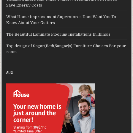
Save Energy Costs
What Home Improvement Superstores Dont Want You To
Know About Your Gutters
The Beautiful Laminate Flooring Installations In Illinois
Top design of Sngar(Bed(Sangar)s) Furniture Choices For your
room
ADS