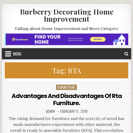
Skip
Burberry Decorating Home
to
Improvement
content
Talking about Home Improvement and More Category
MENU
Tag:
RTA
FURNITURE
Posted
in
Advantages And Disadvantages Of Rta
Furniture.
AUTHOR:
PUBLISHED
ADMIN
FEBRUARY 17, 2019
DATE:
The rising demand for furniture and the scarcity of wood has
made manufactures experiment with other material, the
result is ready to assemble furniture (RTA). This revolution