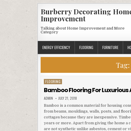
Skip
Burberry Decorating Hom
to
Improvement
content
Talking about Home Improvement and More
Category
ENERGY EFFICIENCY
FLOORING
FURNITURE
H
Tag
FLOORING
Posted
in
Bamboo Flooring For Luxurious 
AUTHOR:
PUBLISHED
ADMIN
JULY 21, 2018
DATE:
Bamboo is a common material for housing constr
from beams, mouldings, walls, posts, and flo
cottages because they are inexpensive. Timber
years or more. Apart from giving the home a c
are not synthetic unlike asbestos, cement or v