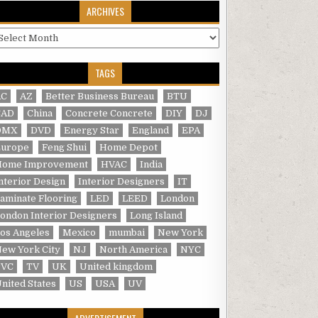
ARCHIVES
rchives
TAGS
AC
AZ
Better Business Bureau
BTU
CAD
China
Concrete Concrete
DIY
DJ
DMX
DVD
Energy Star
England
EPA
Europe
Feng Shui
Home Depot
Home Improvement
HVAC
India
nterior Design
Interior Designers
IT
aminate Flooring
LED
LEED
London
ondon Interior Designers
Long Island
os Angeles
Mexico
mumbai
New York
ew York City
NJ
North America
NYC
PVC
TV
UK
United kingdom
nited States
US
USA
UV