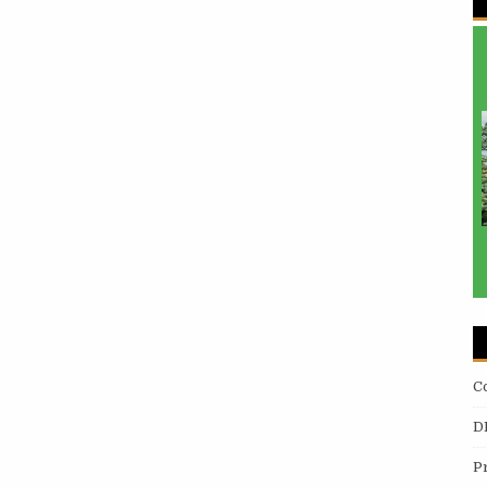
C
D
P