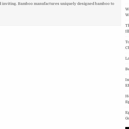
d inviting. Bamboo manufactures uniquely designed bamboo to
W
W
T
Il
T
C
L
B
I
Ef
H
S
E
G