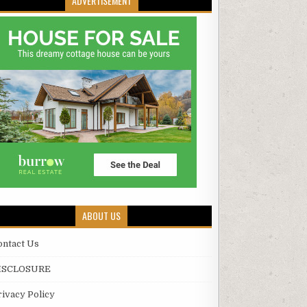
ADVERTISEMENT
ABOUT US
ontact Us
ISCLOSURE
rivacy Policy