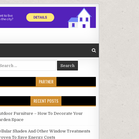
earch
r:
PARTNER
RECENT POSTS
utdoor Furniture – How To Decorate Your
arden Space
ellular Shades And Other Window Treatments
roven To Save Energy Costs