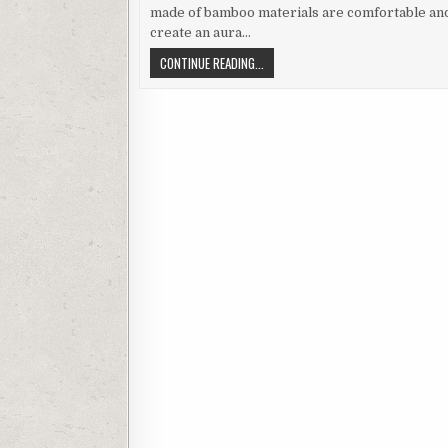
made of bamboo materials are comfortable an
create an aura…
BAMBOO
CONTINUE READING...
FLOORING
FOR
LUXURIOUS
AND
COSY
LIVING