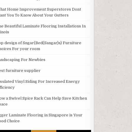
hat Home Improvement Superstores Dont
ant You To Know About Your Gutters
he Beautiful Laminate Flooring Installations In
linois
op design of Sngar(Bed(Sangar)s) Furniture
hoices For your room
andscaping For Newbies
est furniture supplier
nsulated Vinyl Siding For Increased Energy
ficiency
ow a Swivel Spice Rack Can Help Save Kitchen
pace
gger Laminate Flooring in Singapore is Your
ood Choice