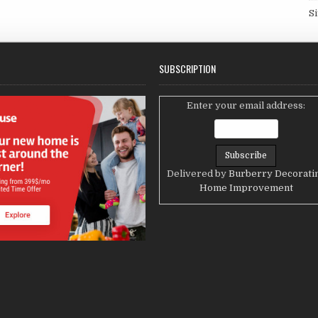
S
SUBSCRIPTION
Enter your email address:
Delivered by
Burberry Decorati
Home Improvement