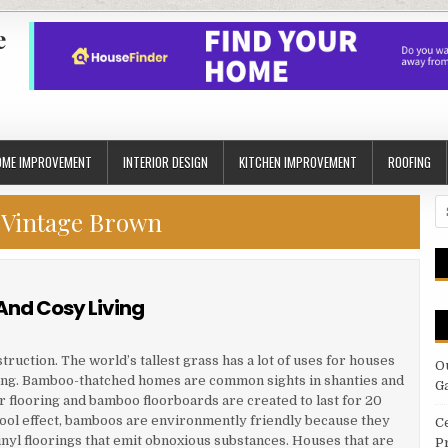
e
OME IMPROVEMENT
INTERIOR DESIGN
KITCHEN IMPROVEMENT
ROOFING
S
:
Vintage Brown
fo
And Cosy Living
uction. The world’s tallest grass has a lot of uses for houses
O
oring. Bamboo-thatched homes are common sights in shanties and
G
 flooring and bamboo floorboards are created to last for 20
ool effect, bamboos are environmently friendly because they
C
inyl floorings that emit obnoxious substances. Houses that are
P