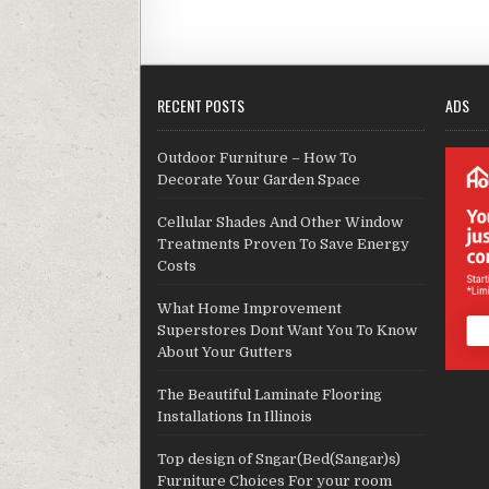
RECENT POSTS
ADS
Outdoor Furniture – How To
Decorate Your Garden Space
Cellular Shades And Other Window
Treatments Proven To Save Energy
Costs
What Home Improvement
Superstores Dont Want You To Know
About Your Gutters
The Beautiful Laminate Flooring
Installations In Illinois
Top design of Sngar(Bed(Sangar)s)
Furniture Choices For your room