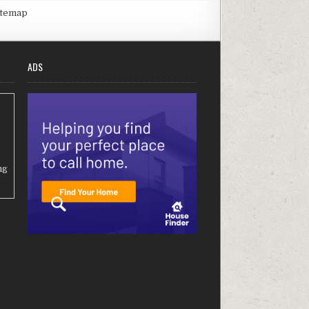
itemap
ADS
ng