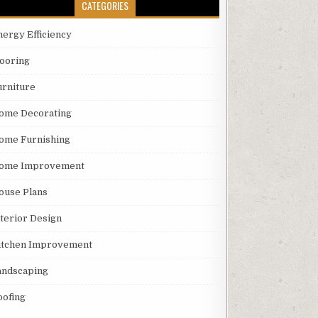
CATEGORIES
nergy Efficiency
looring
urniture
ome Decorating
ome Furnishing
ome Improvement
ouse Plans
nterior Design
itchen Improvement
andscaping
oofing