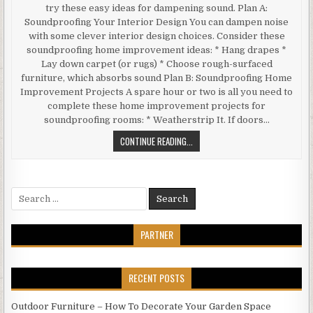
try these easy ideas for dampening sound. Plan A:
Soundproofing Your Interior Design You can dampen noise
with some clever interior design choices. Consider these
soundproofing home improvement ideas: * Hang drapes *
Lay down carpet (or rugs) * Choose rough-surfaced
furniture, which absorbs sound Plan B: Soundproofing Home
Improvement Projects A spare hour or two is all you need to
complete these home improvement projects for
soundproofing rooms: * Weatherstrip It. If doors…
SIMPLE
CONTINUE READING...
HOME
IMPROVEMENT
IDEAS
Search
FOR
for:
SOUNDPROOFING
ROOMS
PARTNER
RECENT POSTS
Outdoor Furniture – How To Decorate Your Garden Space