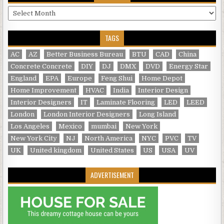
Archives
TAGS
AC
AZ
Better Business Bureau
BTU
CAD
China
Concrete Concrete
DIY
DJ
DMX
DVD
Energy Star
England
EPA
Europe
Feng Shui
Home Depot
Home Improvement
HVAC
India
Interior Design
Interior Designers
IT
Laminate Flooring
LED
LEED
London
London Interior Designers
Long Island
Los Angeles
Mexico
mumbai
New York
New York City
NJ
North America
NYC
PVC
TV
UK
United kingdom
United States
US
USA
UV
ADVERTISEMENT