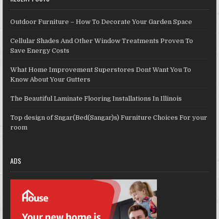
Outdoor Furniture – How To Decorate Your Garden Space
Cellular Shades And Other Window Treatments Proven To
Save Energy Costs
What Home Improvement Superstores Dont Want You To
Know About Your Gutters
The Beautiful Laminate Flooring Installations In Illinois
Top design of Sngar(Bed(Sangar)s) Furniture Choices For your
room
ADS