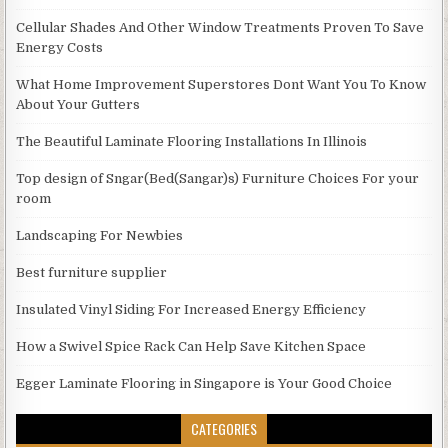
Cellular Shades And Other Window Treatments Proven To Save
Energy Costs
What Home Improvement Superstores Dont Want You To Know
About Your Gutters
The Beautiful Laminate Flooring Installations In Illinois
Top design of Sngar(Bed(Sangar)s) Furniture Choices For your
room
Landscaping For Newbies
Best furniture supplier
Insulated Vinyl Siding For Increased Energy Efficiency
How a Swivel Spice Rack Can Help Save Kitchen Space
Egger Laminate Flooring in Singapore is Your Good Choice
CATEGORIES