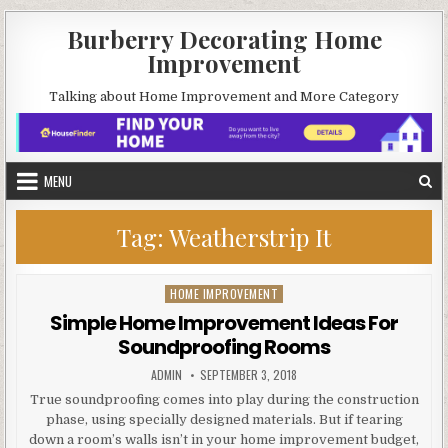
Skip
Burberry Decorating Home
to
Improvement
content
Talking about Home Improvement and More Category
MENU
Tag:
Weatherstrip It
HOME IMPROVEMENT
Posted
in
Simple Home Improvement Ideas For
Soundproofing Rooms
AUTHOR:
PUBLISHED
ADMIN
SEPTEMBER 3, 2018
DATE:
True soundproofing comes into play during the construction
phase, using specially designed materials. But if tearing
down a room’s walls isn’t in your home improvement budget,