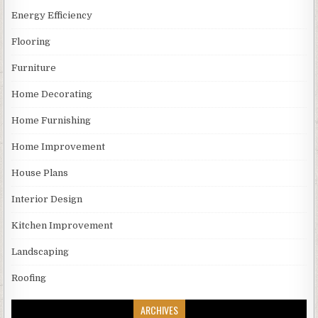
Energy Efficiency
Flooring
Furniture
Home Decorating
Home Furnishing
Home Improvement
House Plans
Interior Design
Kitchen Improvement
Landscaping
Roofing
ARCHIVES