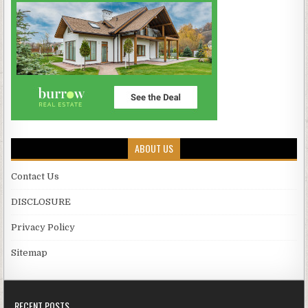
ABOUT US
Contact Us
DISCLOSURE
Privacy Policy
Sitemap
RECENT POSTS