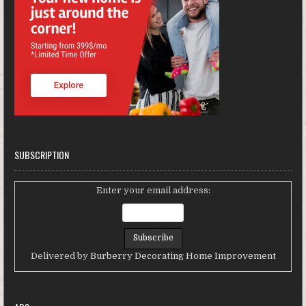
SUBSCRIPTION
Enter your email address:
Delivered by
Burberry Decorating Home Improvement