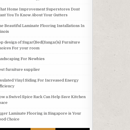
hat Home Improvement Superstores Dont
ant You To Know About Your Gutters
he Beautiful Laminate Flooring Installations In
linois
op design of Sngar(Bed(Sangar)s) Furniture
hoices For your room
andscaping For Newbies
est furniture supplier
nsulated Vinyl Siding For Increased Energy
ficiency
ow a Swivel Spice Rack Can Help Save Kitchen
pace
gger Laminate Flooring in Singapore is Your
ood Choice