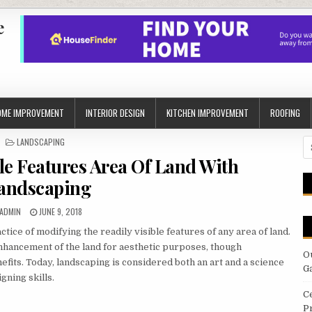
e
OME IMPROVEMENT
INTERIOR DESIGN
KITCHEN IMPROVEMENT
ROOFING
POSTED
LANDSCAPING
S
IN
fo
le Features Area Of Land With
andscaping
AUTHOR:
PUBLISHED
ADMIN
JUNE 9, 2018
DATE:
tice of modifying the readily visible features of any area of land.
nhancement of the land for aesthetic purposes, though
O
fits. Today, landscaping is considered both an art and a science
G
gning skills.
C
P