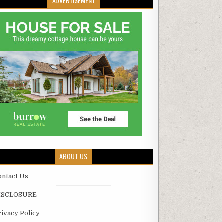
ADVERTISEMENT
ABOUT US
ontact Us
ISCLOSURE
rivacy Policy