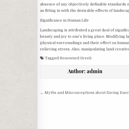
absence of any objectively definable standards
as fitting in with the desirable effects of landsc
Significance in Human Life
Landscaping is attributed a great deal of significa
beauty and joy to one’s living place. Modifying 
physical surroundings and their effect on human 
relieving stress. Also, manipulating land creativ
Tagged
Renowned Greek
Author:
admin
Post
← Myths and Misconceptions about Saving Ene
navigation