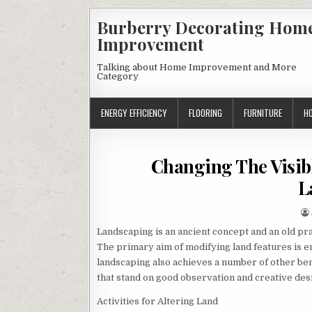
Skip
Burberry Decorating Hom
to
Improvement
content
Talking about Home Improvement and More
Category
ENERGY EFFICIENCY
FLOORING
FURNITURE
H
Changing The Visib
L
Landscaping is an ancient concept and an old prac
The primary aim of modifying land features is e
landscaping also achieves a number of other bene
that stand on good observation and creative desi
Activities for Altering Land