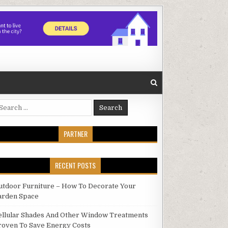
earch
r:
PARTNER
RECENT POSTS
utdoor Furniture – How To Decorate Your
arden Space
ellular Shades And Other Window Treatments
roven To Save Energy Costs