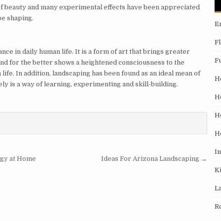
 of beauty and many experimental effects have been appreciated
ape shaping.
E
F
nce in daily human life. It is a form of art that brings greater
F
land for the better shows a heightened consciousness to the
life. In addition, landscaping has been found as an ideal mean of
H
ely is a way of learning, experimenting and skill-building.
H
H
H
I
rgy at Home
Ideas For Arizona Landscaping →
K
L
R