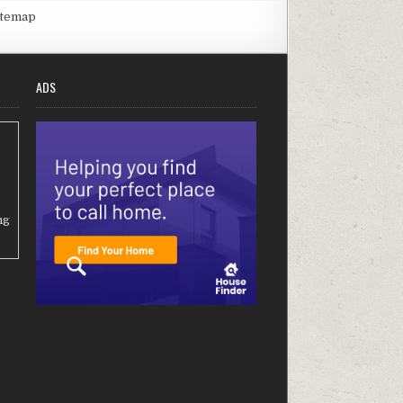
itemap
ADS
ng