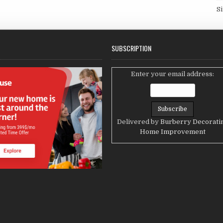
S
SUBSCRIPTION
Enter your email address:
Delivered by
Burberry Decorati
Home Improvement