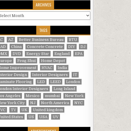
ARCHIVES
rchives
TAGS
AC
AZ
Better Business Bureau
BTU
CAD
China
Concrete Concrete
DIY
DJ
DMX
DVD
Energy Star
England
EPA
Europe
Feng Shui
Home Depot
Home Improvement
HVAC
India
nterior Design
Interior Designers
IT
aminate Flooring
LED
LEED
London
ondon Interior Designers
Long Island
os Angeles
Mexico
mumbai
New York
ew York City
NJ
North America
NYC
PVC
TV
UK
United kingdom
nited States
US
USA
UV