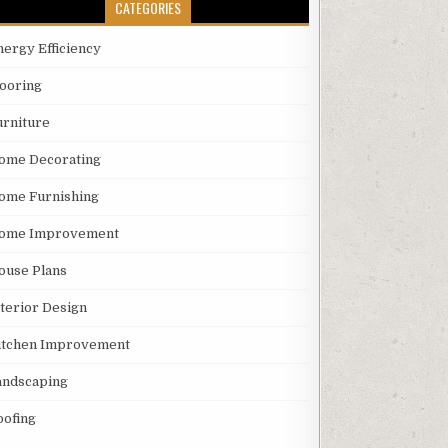
CATEGORIES
nergy Efficiency
looring
urniture
ome Decorating
ome Furnishing
ome Improvement
ouse Plans
nterior Design
itchen Improvement
andscaping
oofing