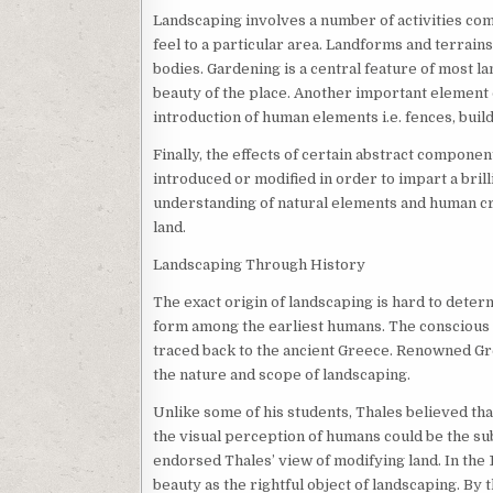
Landscaping involves a number of activities com
feel to a particular area. Landforms and terrains
bodies. Gardening is a central feature of most l
beauty of the place. Another important element o
introduction of human elements i.e. fences, bui
Finally, the effects of certain abstract component
introduced or modified in order to impart a brilli
understanding of natural elements and human cr
land.
Landscaping Through History
The exact origin of landscaping is hard to determ
form among the earliest humans. The conscious d
traced back to the ancient Greece. Renowned Gre
the nature and scope of landscaping.
Unlike some of his students, Thales believed that
the visual perception of humans could be the subj
endorsed Thales’ view of modifying land. In the
beauty as the rightful object of landscaping. By