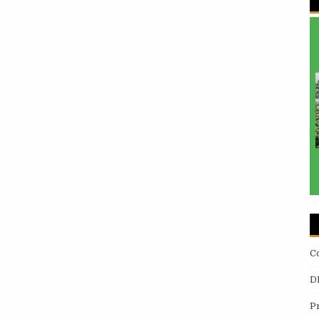
C
D
P