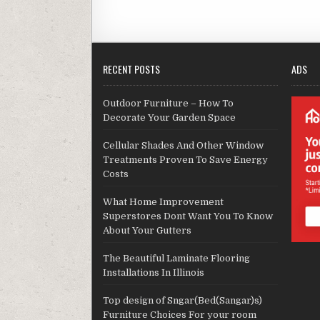
RECENT POSTS
ADS
Outdoor Furniture – How To
Decorate Your Garden Space
Cellular Shades And Other Window
Treatments Proven To Save Energy
Costs
What Home Improvement
Superstores Dont Want You To Know
About Your Gutters
The Beautiful Laminate Flooring
Installations In Illinois
Top design of Sngar(Bed(Sangar)s)
Furniture Choices For your room