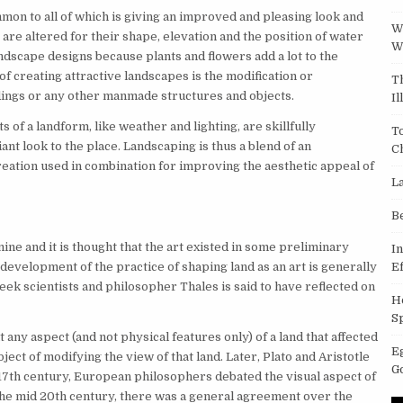
mon to all of which is giving an improved and pleasing look and
W
 are altered for their shape, elevation and the position of water
W
andscape designs because plants and flowers add a lot to the
f creating attractive landscapes is the modification or
T
ldings or any other manmade structures and objects.
Il
s of a landform, like weather and lighting, are skillfully
T
ant look to the place. Landscaping is thus a blend of an
C
eation used in combination for improving the aesthetic appeal of
L
B
ine and it is thought that the art existed in some preliminary
I
evelopment of the practice of shaping land as an art is generally
Ef
ek scientists and philosopher Thales is said to have reflected on
H
S
 any aspect (and not physical features only) of a land that affected
E
ect of modifying the view of that land. Later, Plato and Aristotle
G
 17th century, European philosophers debated the visual aspect of
 the mid 20th century, there was a general agreement over the