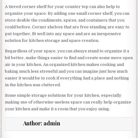
A tiered corner shelf for your counter top can also help to
organize your space. By adding one small corner shelf, you can
store double the condiments, spices, and containers that you
could before. Corner shelves that are free standing are easy to
put together, fit well into any space and are an inexpensive
solution for kitchen storage and space creation.
Regardless of your space, you can always stand to organize it a
bit better, make things easier to find and create some more open
air in your kitchen. An organized kitchen makes cooking and
baking much less stressful and you can imagine just how much
easier it would be to cook if everything had a place and nothing
in the kitchen was cluttered.
Some simple storage solutions for your kitchen, especially
making use of otherwise useless space can really help organize
your kitchen and make it a room that you enjoy using.
Author:
admin