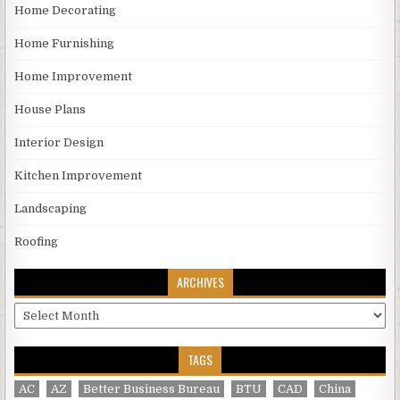
Home Decorating
Home Furnishing
Home Improvement
House Plans
Interior Design
Kitchen Improvement
Landscaping
Roofing
ARCHIVES
Archives
TAGS
AC
AZ
Better Business Bureau
BTU
CAD
China