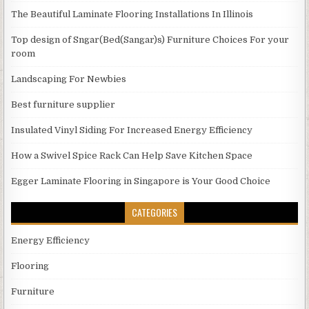
The Beautiful Laminate Flooring Installations In Illinois
Top design of Sngar(Bed(Sangar)s) Furniture Choices For your
room
Landscaping For Newbies
Best furniture supplier
Insulated Vinyl Siding For Increased Energy Efficiency
How a Swivel Spice Rack Can Help Save Kitchen Space
Egger Laminate Flooring in Singapore is Your Good Choice
CATEGORIES
Energy Efficiency
Flooring
Furniture