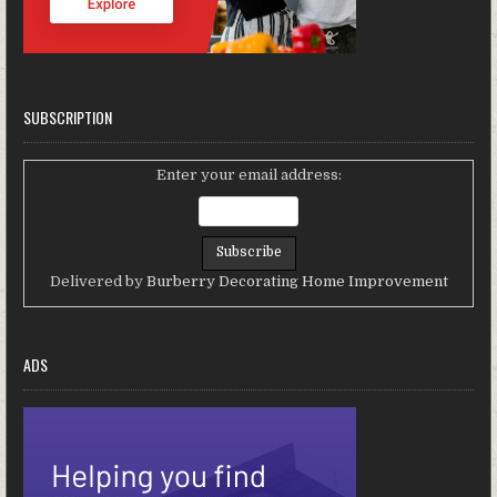
SUBSCRIPTION
Enter your email address:
Delivered by
Burberry Decorating Home Improvement
ADS