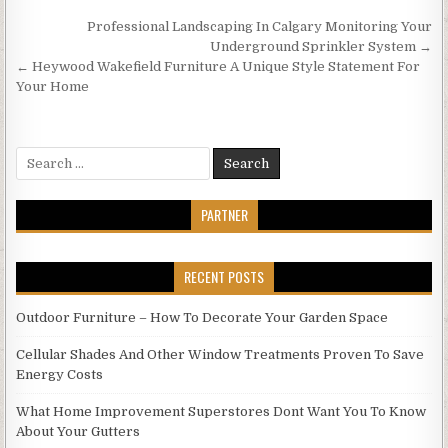
Post
Professional Landscaping In Calgary Monitoring Your
navigation
Underground Sprinkler System →
← Heywood Wakefield Furniture A Unique Style Statement For
Your Home
Search
for:
PARTNER
RECENT POSTS
Outdoor Furniture – How To Decorate Your Garden Space
Cellular Shades And Other Window Treatments Proven To Save
Energy Costs
What Home Improvement Superstores Dont Want You To Know
About Your Gutters