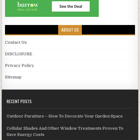
ABOUT US
Contact Us
DISCLOSURE
Privacy Policy
Sitemap
RECENT POSTS
Outdoor Furniture – How To Decorate Your Garden Space
Cellular Shades And Other Window Treatments Proven To
Save Energy Costs