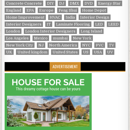
Concrete Concrete
DIY
DJ
DMX
DVD
Energy Star
England
EPA
Europe
Feng Shui
Home Depot
Home Improvement
HVAC
India
Interior Design
Interior Designers
IT
Laminate Flooring
LED
LEED
London
London Interior Designers
Long Island
Los Angeles
Mexico
mumbai
New York
New York City
NJ
North America
NYC
PVC
TV
UK
United kingdom
United States
US
USA
UV
ADVERTISEMENT