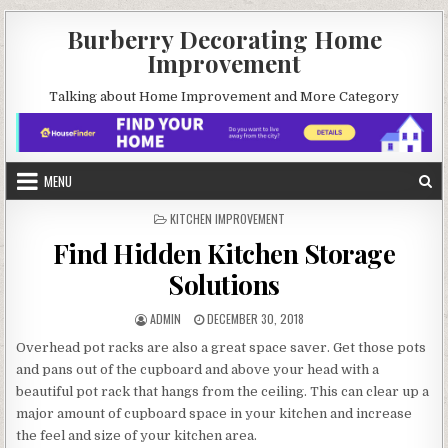
Skip
Burberry Decorating Home
to
Improvement
content
Talking about Home Improvement and More Category
MENU
POSTED
KITCHEN IMPROVEMENT
IN
Find Hidden Kitchen Storage
Solutions
AUTHOR:
PUBLISHED
ADMIN
DECEMBER 30, 2018
DATE:
Overhead pot racks are also a great space saver. Get those pots
and pans out of the cupboard and above your head with a
beautiful pot rack that hangs from the ceiling. This can clear up a
major amount of cupboard space in your kitchen and increase
the feel and size of your kitchen area.