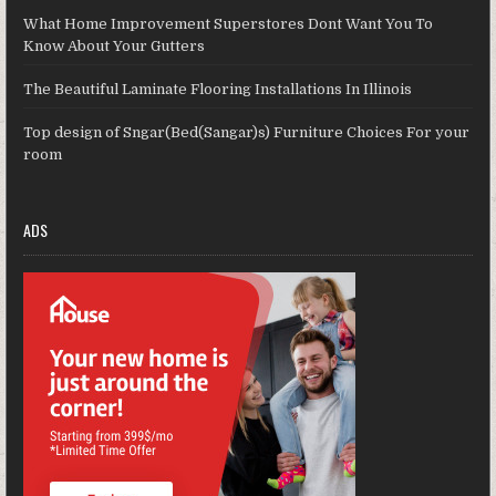
What Home Improvement Superstores Dont Want You To
Know About Your Gutters
The Beautiful Laminate Flooring Installations In Illinois
Top design of Sngar(Bed(Sangar)s) Furniture Choices For your
room
ADS