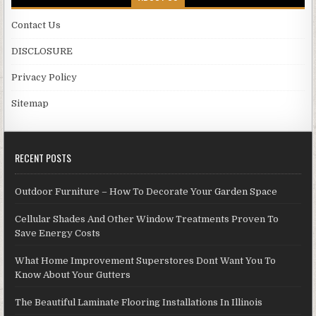
Contact Us
DISCLOSURE
Privacy Policy
Sitemap
RECENT POSTS
Outdoor Furniture – How To Decorate Your Garden Space
Cellular Shades And Other Window Treatments Proven To
Save Energy Costs
What Home Improvement Superstores Dont Want You To
Know About Your Gutters
The Beautiful Laminate Flooring Installations In Illinois