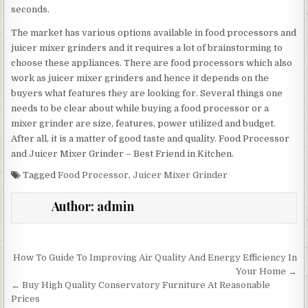
seconds.
The market has various options available in food processors and
juicer mixer grinders and it requires a lot of brainstorming to
choose these appliances. There are food processors which also
work as juicer mixer grinders and hence it depends on the
buyers what features they are looking for. Several things one
needs to be clear about while buying a food processor or a
mixer grinder are size, features, power utilized and budget.
After all, it is a matter of good taste and quality. Food Processor
and Juicer Mixer Grinder – Best Friend in Kitchen.
Tagged
Food Processor
,
Juicer Mixer Grinder
Author:
admin
Post
How To Guide To Improving Air Quality And Energy Efficiency In
navigation
Your Home →
← Buy High Quality Conservatory Furniture At Reasonable
Prices