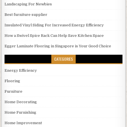
Landscaping For Newbies
Best furniture supplier
Insulated Vinyl Siding For Increased Energy Efficiency
How a Swivel Spice Rack Can Help Save Kitchen Space
Egger Laminate Flooring in Singapore is Your Good Choice
CATEGORIES
Energy Efficiency
Flooring
Furniture
Home Decorating
Home Furnishing
Home Improvement