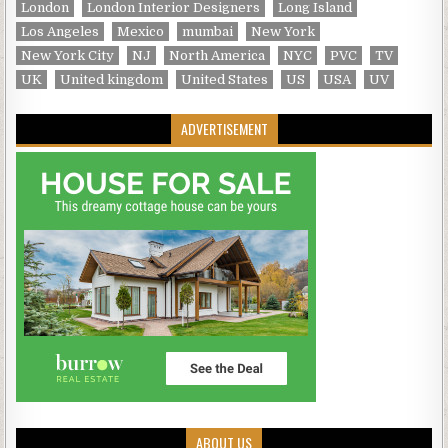
London
London Interior Designers
Long Island
Los Angeles
Mexico
mumbai
New York
New York City
NJ
North America
NYC
PVC
TV
UK
United kingdom
United States
US
USA
UV
ADVERTISEMENT
ABOUT US