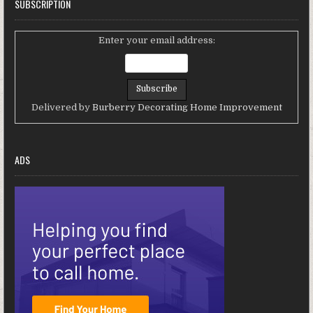
SUBSCRIPTION
Enter your email address:
Delivered by
Burberry Decorating Home Improvement
ADS