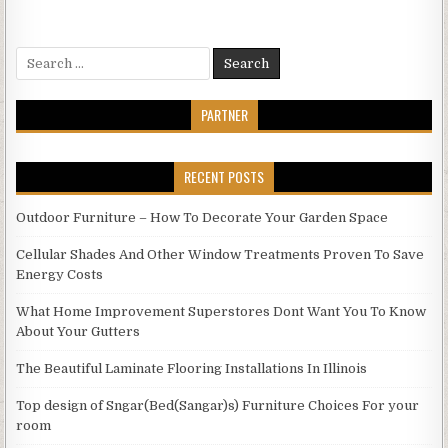
Search
for:
PARTNER
RECENT POSTS
Outdoor Furniture – How To Decorate Your Garden Space
Cellular Shades And Other Window Treatments Proven To Save
Energy Costs
What Home Improvement Superstores Dont Want You To Know
About Your Gutters
The Beautiful Laminate Flooring Installations In Illinois
Top design of Sngar(Bed(Sangar)s) Furniture Choices For your
room