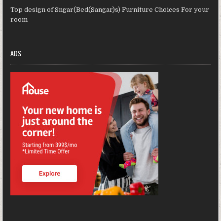
Top design of Sngar(Bed(Sangar)s) Furniture Choices For your
room
ADS