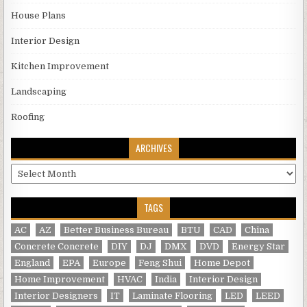
House Plans
Interior Design
Kitchen Improvement
Landscaping
Roofing
ARCHIVES
Archives
TAGS
AC
AZ
Better Business Bureau
BTU
CAD
China
Concrete Concrete
DIY
DJ
DMX
DVD
Energy Star
England
EPA
Europe
Feng Shui
Home Depot
Home Improvement
HVAC
India
Interior Design
Interior Designers
IT
Laminate Flooring
LED
LEED