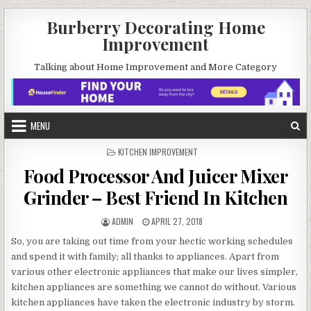
Skip
Burberry Decorating Home
to
Improvement
content
Talking about Home Improvement and More Category
MENU
POSTED
KITCHEN IMPROVEMENT
IN
Food Processor And Juicer Mixer
Grinder – Best Friend In Kitchen
AUTHOR:
PUBLISHED
ADMIN
APRIL 27, 2018
DATE:
So, you are taking out time from your hectic working schedules
and spend it with family; all thanks to appliances. Apart from
various other electronic appliances that make our lives simpler,
kitchen appliances are something we cannot do without. Various
kitchen appliances have taken the electronic industry by storm.