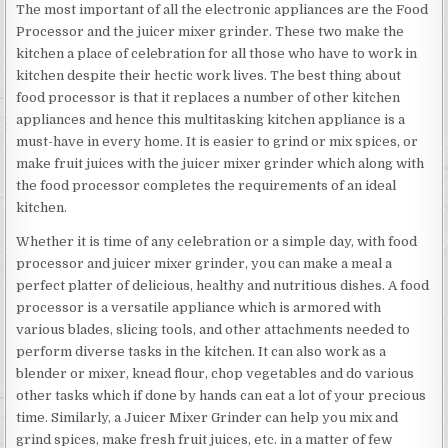
The most important of all the electronic appliances are the Food
Processor and the juicer mixer grinder. These two make the
kitchen a place of celebration for all those who have to work in
kitchen despite their hectic work lives. The best thing about
food processor is that it replaces a number of other kitchen
appliances and hence this multitasking kitchen appliance is a
must-have in every home. It is easier to grind or mix spices, or
make fruit juices with the juicer mixer grinder which along with
the food processor completes the requirements of an ideal
kitchen.
Whether it is time of any celebration or a simple day, with food
processor and juicer mixer grinder, you can make a meal a
perfect platter of delicious, healthy and nutritious dishes. A food
processor is a versatile appliance which is armored with
various blades, slicing tools, and other attachments needed to
perform diverse tasks in the kitchen. It can also work as a
blender or mixer, knead flour, chop vegetables and do various
other tasks which if done by hands can eat a lot of your precious
time. Similarly, a Juicer Mixer Grinder can help you mix and
grind spices, make fresh fruit juices, etc. in a matter of few