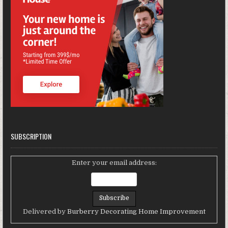
SUBSCRIPTION
Enter your email address:
Delivered by
Burberry Decorating Home Improvement