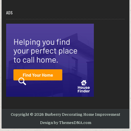
ADS
Copyright © 2026 Burberry Decorating Home Improvement
Design by ThemesDNA.com