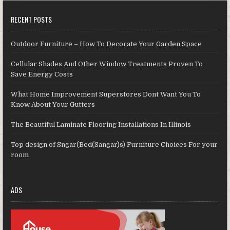
RECENT POSTS
Outdoor Furniture – How To Decorate Your Garden Space
Cellular Shades And Other Window Treatments Proven To
Save Energy Costs
What Home Improvement Superstores Dont Want You To
Know About Your Gutters
The Beautiful Laminate Flooring Installations In Illinois
Top design of Sngar(Bed(Sangar)s) Furniture Choices For your
room
ADS