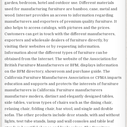
garden, bedroom, hotel and outdoor use. Different materials
used for manufacturing furniture are bamboo, cane, metal and
wood. Internet provides an access to information regarding
manufacturers and exporters of premium quality furniture. It
also helps to access catalogs, with pictures and the prices.
Customers can get in touch with the different manufacturers,
exporters and wholesale dealers of furniture directly, by
visiting their websites or by requesting information.
Information about the different types of furniture can be
obtained from the Internet. The website of the Association for
British Furniture Manufacturers or BFM, displays information
on the BFM directory, showroom and purchase guide. The
California Furniture Manufactures Association or CFMA imparts
education and supports and protects the interests of furniture
manufacturers in California. Furniture manufacturers
manufacture modern, distinct and elegantly designed tables,
side-tables, various types of chairs such as the dining chair,
relaxing chair, folding chair, bar stool, and single and double
sofas. The other products include dcor stands, with and without
lights, test tube stands, lamp and wall consoles and table leaf