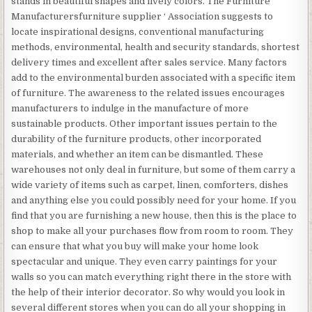
stands in beautiful shapes and lively colors. The Furniture
Manufacturersfurniture supplier ‘ Association suggests to
locate inspirational designs, conventional manufacturing
methods, environmental, health and security standards, shortest
delivery times and excellent after sales service. Many factors
add to the environmental burden associated with a specific item
of furniture. The awareness to the related issues encourages
manufacturers to indulge in the manufacture of more
sustainable products. Other important issues pertain to the
durability of the furniture products, other incorporated
materials, and whether an item can be dismantled. These
warehouses not only deal in furniture, but some of them carry a
wide variety of items such as carpet, linen, comforters, dishes
and anything else you could possibly need for your home. If you
find that you are furnishing a new house, then this is the place to
shop to make all your purchases flow from room to room. They
can ensure that what you buy will make your home look
spectacular and unique. They even carry paintings for your
walls so you can match everything right there in the store with
the help of their interior decorator. So why would you look in
several different stores when you can do all your shopping in