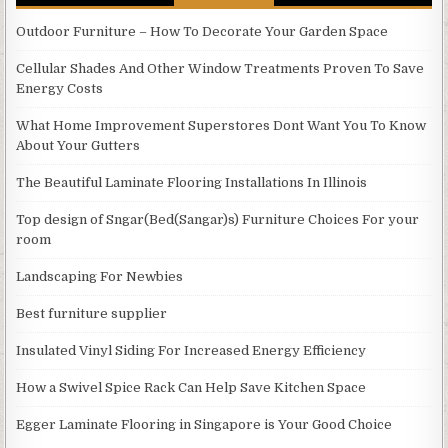
Outdoor Furniture – How To Decorate Your Garden Space
Cellular Shades And Other Window Treatments Proven To Save
Energy Costs
What Home Improvement Superstores Dont Want You To Know
About Your Gutters
The Beautiful Laminate Flooring Installations In Illinois
Top design of Sngar(Bed(Sangar)s) Furniture Choices For your
room
Landscaping For Newbies
Best furniture supplier
Insulated Vinyl Siding For Increased Energy Efficiency
How a Swivel Spice Rack Can Help Save Kitchen Space
Egger Laminate Flooring in Singapore is Your Good Choice