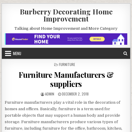
Skip
Burberry Decorating Home
to
Improvement
content
Talking about Home Improvement and More Category
MENU
POSTED
FURNITURE
IN
Furniture Manufacturers &
suppliers
AUTHOR:
PUBLISHED
ADMIN
DECEMBER 2, 2018
DATE:
Furniture manufacturers play a vital role in the decoration of
homes and offices. Basically, furniture is a term used for
portable objects that may support a human body and provide
storage. Furniture manufacturers produce various types of
furniture, including furniture for the office, bathroom, kitchen,