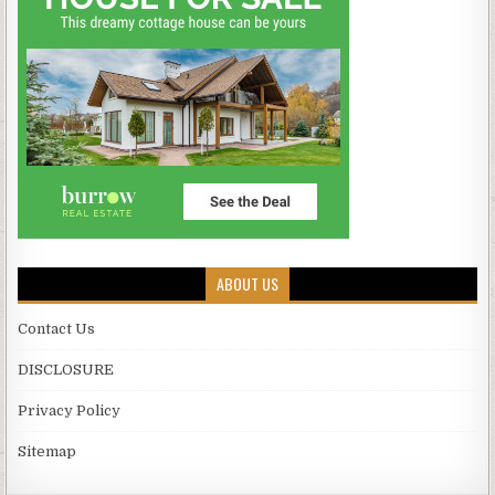
ABOUT US
Contact Us
DISCLOSURE
Privacy Policy
Sitemap