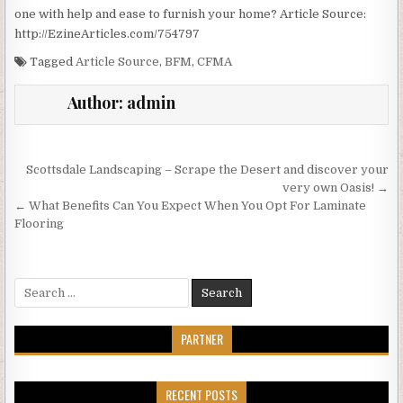
one with help and ease to furnish your home? Article Source:
http://EzineArticles.com/754797
Tagged
Article Source
,
BFM
,
CFMA
Author:
admin
Post
Scottsdale Landscaping – Scrape the Desert and discover your
navigation
very own Oasis! →
← What Benefits Can You Expect When You Opt For Laminate
Flooring
Search
for:
PARTNER
RECENT POSTS