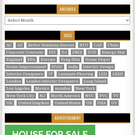
ARCHIVES
Archives
TAGS
AC
AZ
Better Business Bureau
BTU
CAD
China
Concrete Concrete
DIY
DJ
DMX
DVD
Energy Star
England
EPA
Europe
Feng Shui
Home Depot
Home Improvement
HVAC
India
Interior Design
Interior Designers
IT
Laminate Flooring
LED
LEED
London
London Interior Designers
Long Island
Los Angeles
Mexico
mumbai
New York
New York City
NJ
North America
NYC
PVC
TV
UK
United kingdom
United States
US
USA
UV
ADVERTISEMENT