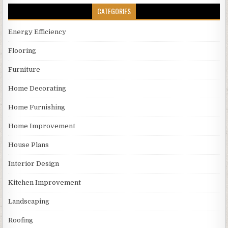
CATEGORIES
Energy Efficiency
Flooring
Furniture
Home Decorating
Home Furnishing
Home Improvement
House Plans
Interior Design
Kitchen Improvement
Landscaping
Roofing