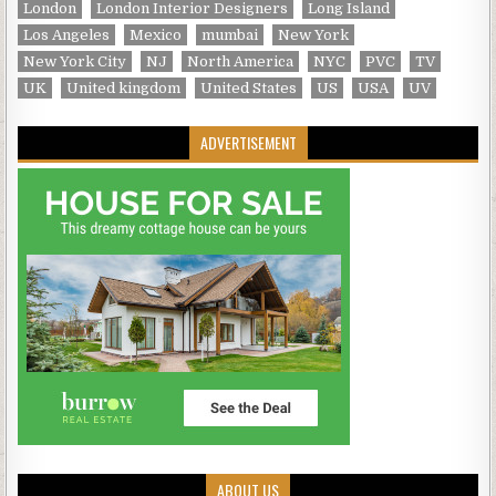
London
London Interior Designers
Long Island
Los Angeles
Mexico
mumbai
New York
New York City
NJ
North America
NYC
PVC
TV
UK
United kingdom
United States
US
USA
UV
ADVERTISEMENT
ABOUT US