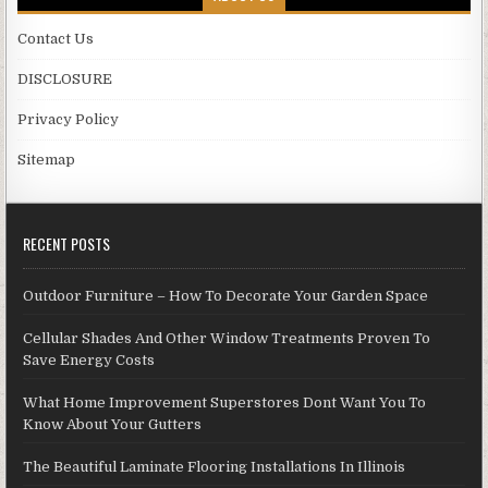
Contact Us
DISCLOSURE
Privacy Policy
Sitemap
RECENT POSTS
Outdoor Furniture – How To Decorate Your Garden Space
Cellular Shades And Other Window Treatments Proven To
Save Energy Costs
What Home Improvement Superstores Dont Want You To
Know About Your Gutters
The Beautiful Laminate Flooring Installations In Illinois