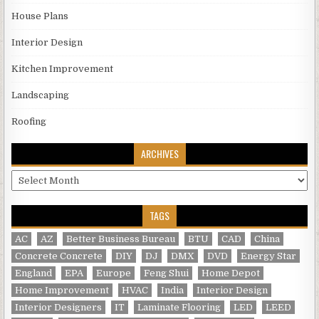
House Plans
Interior Design
Kitchen Improvement
Landscaping
Roofing
ARCHIVES
Archives
TAGS
AC
AZ
Better Business Bureau
BTU
CAD
China
Concrete Concrete
DIY
DJ
DMX
DVD
Energy Star
England
EPA
Europe
Feng Shui
Home Depot
Home Improvement
HVAC
India
Interior Design
Interior Designers
IT
Laminate Flooring
LED
LEED