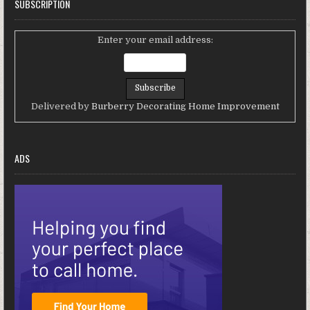
SUBSCRIPTION
Enter your email address:
Delivered by
Burberry Decorating Home Improvement
ADS