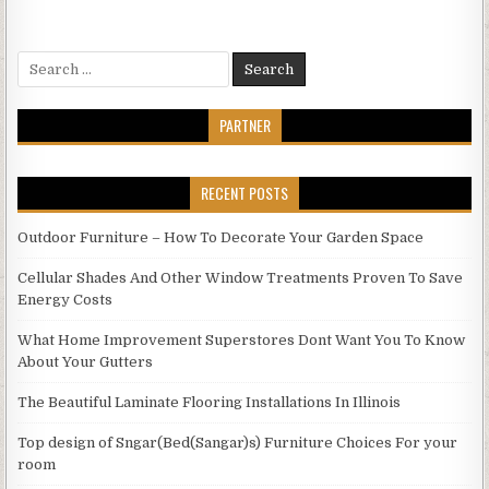
Search
for:
PARTNER
RECENT POSTS
Outdoor Furniture – How To Decorate Your Garden Space
Cellular Shades And Other Window Treatments Proven To Save
Energy Costs
What Home Improvement Superstores Dont Want You To Know
About Your Gutters
The Beautiful Laminate Flooring Installations In Illinois
Top design of Sngar(Bed(Sangar)s) Furniture Choices For your
room