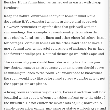
Besides, Home furnishing has turned out as easier with cheap
furniture.
Keep the natural environment of your home in mind while
decorating it. You can start with the architectural approach.
However, remember to opt for dcor that gels well with the
surroundings. For example, a casual country decoration that
uses checks, floral, cotton, linen, and other cheerful colors, is apt
for cottages. Victorian homes on the other hand need to have a
more formal dcor with pastel colors, lots of antiques, ferns, lace
and flowered wallpaper. Nautical themes go well with Cape Cod.
The reason why you should finish decorating first before you
buy abstract canvas art is because your art pieces should serve
as finishing touches to the room. You would need to know what
the room would look like beforehand so you would be able to get
the appropriate art pieces.
A living room set consisting of a sofa, loveseat and chair will look
beautiful with a couple of console tables in front or to the side of
the furniture. Do not clutter them with lots of junk, however. A
simple decoration, candle, magazine or statue will look great and