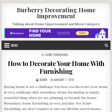
Skip
Burberry Decorating Home
to
Improvement
content
Talking about Home Improvement and More Category
MENU
POSTED
HOME FURNISHING
IN
How to Decorate Your Home With
Furnishing
AUTHOR:
PUBLISHED
ADMIN
JANUARY 7, 2019
DATE:
Buying home is not a challenge, but how you decorate your home
is very challenge able nowadays. Home furnishing is mainly
essential thing when we are planning to furnish the house.
Nowadays, home furnishing is very popular. For home
furnishing, we don’t require to use our lifetime saved money.