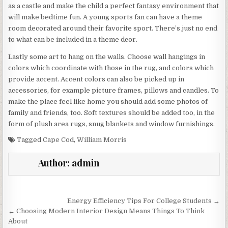
as a castle and make the child a perfect fantasy environment that
will make bedtime fun. A young sports fan can have a theme
room decorated around their favorite sport. There’s just no end
to what can be included in a theme dcor.
Lastly some art to hang on the walls. Choose wall hangings in
colors which coordinate with those in the rug, and colors which
provide accent. Accent colors can also be picked up in
accessories, for example picture frames, pillows and candles. To
make the place feel like home you should add some photos of
family and friends, too. Soft textures should be added too, in the
form of plush area rugs, snug blankets and window furnishings.
Tagged
Cape Cod
,
William Morris
Author:
admin
Post
Energy Efficiency Tips For College Students →
navigation
← Choosing Modern Interior Design Means Things To Think
About