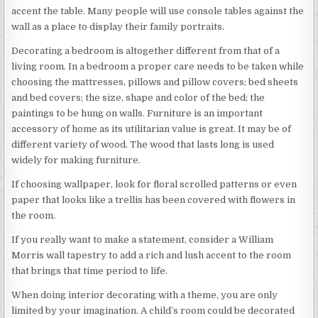
accent the table. Many people will use console tables against the
wall as a place to display their family portraits.
Decorating a bedroom is altogether different from that of a
living room. In a bedroom a proper care needs to be taken while
choosing the mattresses, pillows and pillow covers; bed sheets
and bed covers; the size, shape and color of the bed; the
paintings to be hung on walls. Furniture is an important
accessory of home as its utilitarian value is great. It may be of
different variety of wood. The wood that lasts long is used
widely for making furniture.
If choosing wallpaper, look for floral scrolled patterns or even
paper that looks like a trellis has been covered with flowers in
the room.
If you really want to make a statement, consider a William
Morris wall tapestry to add a rich and lush accent to the room
that brings that time period to life.
When doing interior decorating with a theme, you are only
limited by your imagination. A child’s room could be decorated