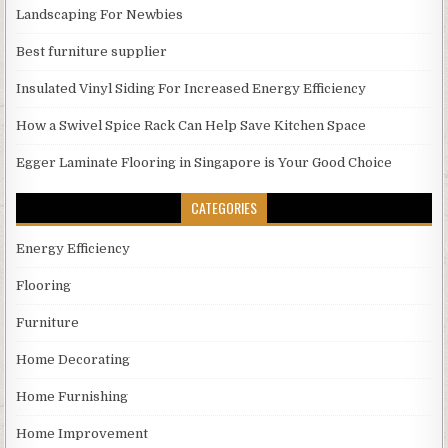
Landscaping For Newbies
Best furniture supplier
Insulated Vinyl Siding For Increased Energy Efficiency
How a Swivel Spice Rack Can Help Save Kitchen Space
Egger Laminate Flooring in Singapore is Your Good Choice
CATEGORIES
Energy Efficiency
Flooring
Furniture
Home Decorating
Home Furnishing
Home Improvement