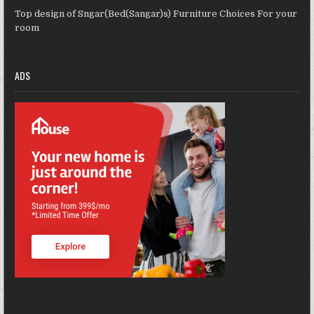
Top design of Sngar(Bed(Sangar)s) Furniture Choices For your
room
ADS