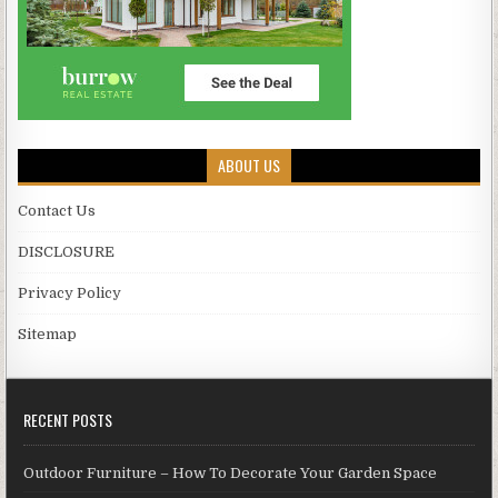
ABOUT US
Contact Us
DISCLOSURE
Privacy Policy
Sitemap
RECENT POSTS
Outdoor Furniture – How To Decorate Your Garden Space