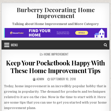
Skip
Burberry Decorating Home
to
Improvement
content
Talking about Home Improvement and More Category
MENU
POSTED
HOME IMPROVEMENT
IN
Keep Your Pocketbook Happy With
These Home Improvement Tips
AUTHOR:
PUBLISHED
ADMIN
SEPTEMBER 10, 2018
DATE:
Today, home improvement is an incredibly popular hobby that is
growing in popularity. The demand for products and techniques
related to it are on the rise. Now is the time to start with it. Here
are some tips that you can use to get you started with your home
improvement plans.