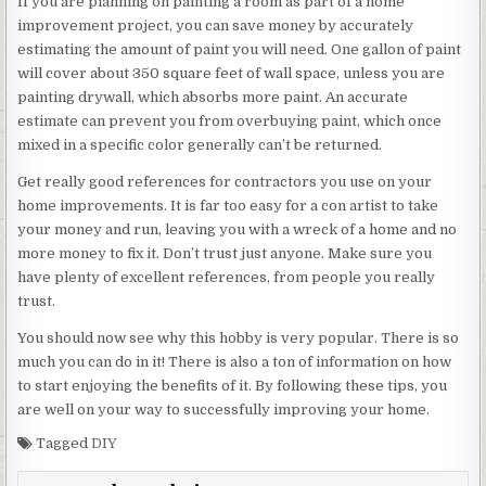
If you are planning on painting a room as part of a home
improvement project, you can save money by accurately
estimating the amount of paint you will need. One gallon of paint
will cover about 350 square feet of wall space, unless you are
painting drywall, which absorbs more paint. An accurate
estimate can prevent you from overbuying paint, which once
mixed in a specific color generally can’t be returned.
Get really good references for contractors you use on your
home improvements. It is far too easy for a con artist to take
your money and run, leaving you with a wreck of a home and no
more money to fix it. Don’t trust just anyone. Make sure you
have plenty of excellent references, from people you really
trust.
You should now see why this hobby is very popular. There is so
much you can do in it! There is also a ton of information on how
to start enjoying the benefits of it. By following these tips, you
are well on your way to successfully improving your home.
Tagged
DIY