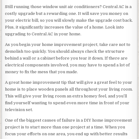
Still running those window unit air conditioners? Central AC is a
costly upgrade but a rewarding one. It will save you money on
your electric bill, so you will slowly make the upgrade cost back.
Plus, it significantly increases the value of a home. Look into
upgrading to Central AC in your home.
As you begin your home improvement project, take care not to
demolish too quickly. You should always check the structure
behind a wall or a cabinet before you tear it down. If there are
electrical components involved, you may have to spend a lot of
money to fix the mess that you made.
A great home improvement tip that will give a great feel to your
home is to place wooden panels all throughout your living room.
This will give your living room an extra homey feel, and you’ll
find yourself wanting to spend even more time in front of your
television set.
One of the biggest causes of failure in a DIY home improvement
project is to start more than one project at a time. When you
focus your efforts on one area, you end up with better results