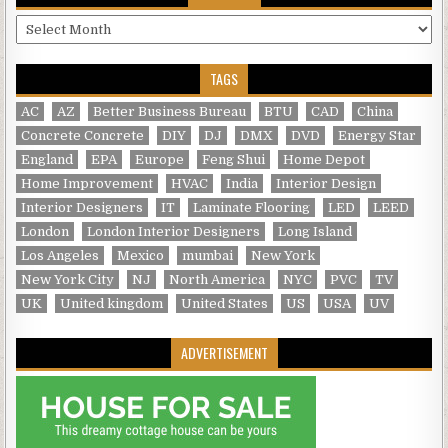
Archives
TAGS
AC
AZ
Better Business Bureau
BTU
CAD
China
Concrete Concrete
DIY
DJ
DMX
DVD
Energy Star
England
EPA
Europe
Feng Shui
Home Depot
Home Improvement
HVAC
India
Interior Design
Interior Designers
IT
Laminate Flooring
LED
LEED
London
London Interior Designers
Long Island
Los Angeles
Mexico
mumbai
New York
New York City
NJ
North America
NYC
PVC
TV
UK
United kingdom
United States
US
USA
UV
ADVERTISEMENT