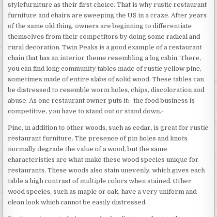
stylefurniture as their first choice. That is why rustic restaurant
furniture and chairs are sweeping the US in a craze. After years
of the same old thing, owners are beginning to differentiate
themselves from their competitors by doing some radical and
rural decoration. Twin Peaks is a good example of a restaurant
chain that has an interior theme resembling a log cabin. There,
you can find long community tables made of rustic yellow pine,
sometimes made of entire slabs of solid wood. These tables can
be distressed to resemble worm holes, chips, discoloration and
abuse. As one restaurant owner puts it: -the food business is
competitive, you have to stand out or stand down.-
Pine, in addition to other woods, such as cedar, is great for rustic
restaurant furniture. The presence of pin holes and knots
normally degrade the value of a wood, but the same
characteristics are what make these wood species unique for
restaurants. These woods also stain unevenly, which gives each
table a high contrast of multiple colors when stained. Other
wood species, such as maple or oak, have a very uniform and
clean look which cannot be easily distressed.