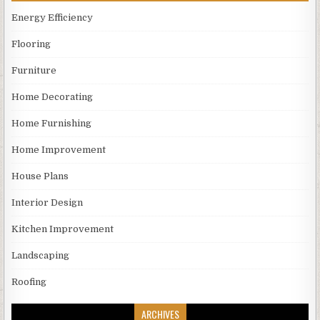
Energy Efficiency
Flooring
Furniture
Home Decorating
Home Furnishing
Home Improvement
House Plans
Interior Design
Kitchen Improvement
Landscaping
Roofing
ARCHIVES