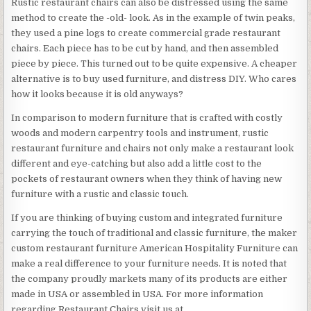
Rustic restaurant chairs can also be distressed using the same
method to create the -old- look. As in the example of twin peaks,
they used a pine logs to create commercial grade restaurant
chairs. Each piece has to be cut by hand, and then assembled
piece by piece. This turned out to be quite expensive. A cheaper
alternative is to buy used furniture, and distress DIY. Who cares
how it looks because it is old anyways?
In comparison to modern furniture that is crafted with costly
woods and modern carpentry tools and instrument, rustic
restaurant furniture and chairs not only make a restaurant look
different and eye-catching but also add a little cost to the
pockets of restaurant owners when they think of having new
furniture with a rustic and classic touch.
If you are thinking of buying custom and integrated furniture
carrying the touch of traditional and classic furniture, the maker
custom restaurant furniture American Hospitality Furniture can
make a real difference to your furniture needs. It is noted that
the company proudly markets many of its products are either
made in USA or assembled in USA. For more information
regarding Restaurant Chairs visit us at