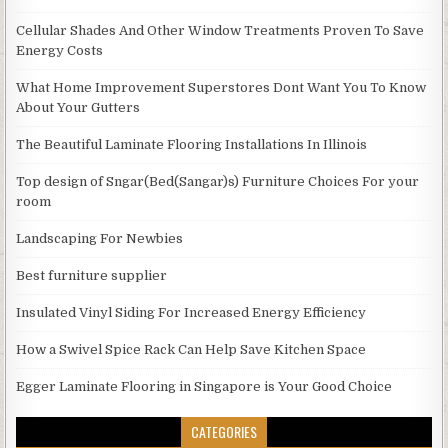
Cellular Shades And Other Window Treatments Proven To Save
Energy Costs
What Home Improvement Superstores Dont Want You To Know
About Your Gutters
The Beautiful Laminate Flooring Installations In Illinois
Top design of Sngar(Bed(Sangar)s) Furniture Choices For your
room
Landscaping For Newbies
Best furniture supplier
Insulated Vinyl Siding For Increased Energy Efficiency
How a Swivel Spice Rack Can Help Save Kitchen Space
Egger Laminate Flooring in Singapore is Your Good Choice
CATEGORIES