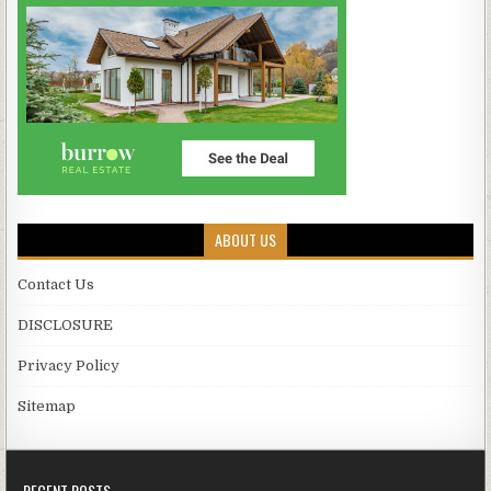
ABOUT US
Contact Us
DISCLOSURE
Privacy Policy
Sitemap
RECENT POSTS