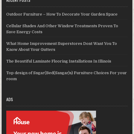
Outdoor Furniture – How To Decorate Your Garden Space
Cellular Shades And Other Window Treatments Proven To
Save Energy Costs
What Home Improvement Superstores Dont Want You To
Know About Your Gutters
The Beautiful Laminate Flooring Installations In Illinois
Top design of Sngar(Bed(Sangar)s) Furniture Choices For your
room
ADS