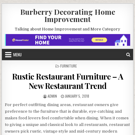
Skip
Burberry Decorating Home
to
Improvement
content
Talking about Home Improvement and More Category
MENU
POSTED
FURNITURE
IN
Rustic Restaurant Furniture – A
New Restaurant Trend
AUTHOR:
PUBLISHED
ADMIN
JANUARY 5, 2018
DATE:
For perfect outfitting dining areas, restaurant owners give
preference to the furniture that is durable, eye-catching and
makes food lovers feel comfortable when dining. When it comes
to giving a unique and classical look to all restaurants, restaurant
owners pick rustic, vintage style and mid-century modern