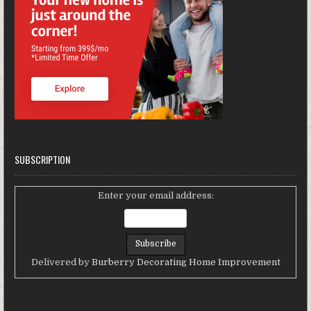
SUBSCRIPTION
Enter your email address:
Delivered by
Burberry Decorating Home Improvement