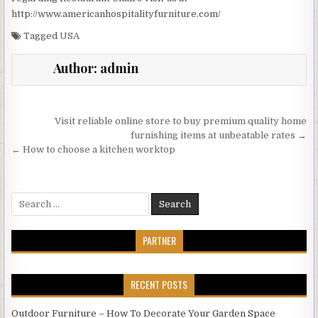
http://www.americanhospitalityfurniture.com/
Tagged
USA
Author:
admin
Post
Visit reliable online store to buy premium quality home
navigation
furnishing items at unbeatable rates →
← How to choose a kitchen worktop
Search
for:
PARTNER
RECENT POSTS
Outdoor Furniture – How To Decorate Your Garden Space