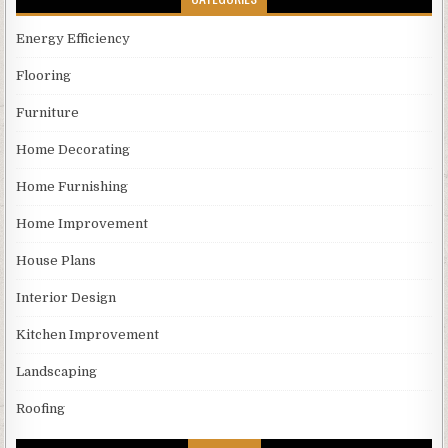
Energy Efficiency
Flooring
Furniture
Home Decorating
Home Furnishing
Home Improvement
House Plans
Interior Design
Kitchen Improvement
Landscaping
Roofing