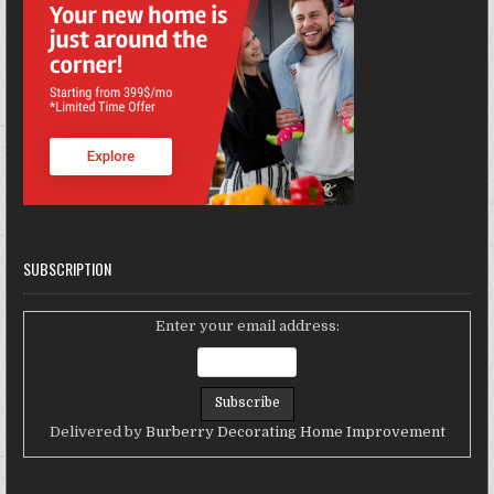
SUBSCRIPTION
Enter your email address:
Delivered by
Burberry Decorating Home Improvement