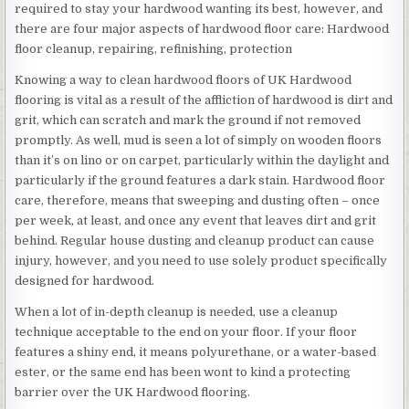
required to stay your hardwood wanting its best, however, and
there are four major aspects of hardwood floor care: Hardwood
floor cleanup, repairing, refinishing, protection
Knowing a way to clean hardwood floors of UK Hardwood
flooring is vital as a result of the affliction of hardwood is dirt and
grit, which can scratch and mark the ground if not removed
promptly. As well, mud is seen a lot of simply on wooden floors
than it’s on lino or on carpet, particularly within the daylight and
particularly if the ground features a dark stain. Hardwood floor
care, therefore, means that sweeping and dusting often – once
per week, at least, and once any event that leaves dirt and grit
behind. Regular house dusting and cleanup product can cause
injury, however, and you need to use solely product specifically
designed for hardwood.
When a lot of in-depth cleanup is needed, use a cleanup
technique acceptable to the end on your floor. If your floor
features a shiny end, it means polyurethane, or a water-based
ester, or the same end has been wont to kind a protecting
barrier over the UK Hardwood flooring.