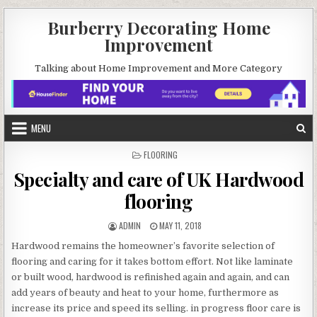
Skip
Burberry Decorating Home
to
Improvement
content
Talking about Home Improvement and More Category
MENU
POSTED
FLOORING
IN
Specialty and care of UK Hardwood
flooring
AUTHOR:
PUBLISHED
ADMIN
MAY 11, 2018
DATE:
Hardwood remains the homeowner’s favorite selection of
flooring and caring for it takes bottom effort. Not like laminate
or built wood, hardwood is refinished again and again, and can
add years of beauty and heat to your home, furthermore as
increase its price and speed its selling. in progress floor care is