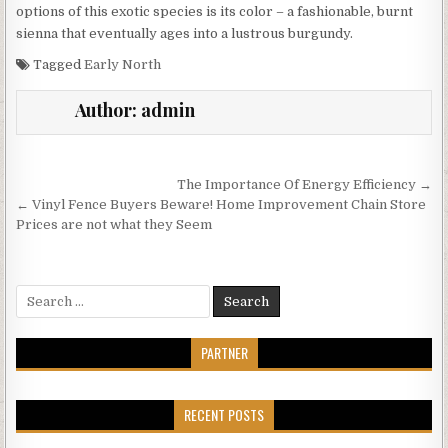
options of this exotic species is its color – a fashionable, burnt
sienna that eventually ages into a lustrous burgundy.
Tagged
Early North
Author:
admin
Post
The Importance Of Energy Efficiency →
navigation
← Vinyl Fence Buyers Beware! Home Improvement Chain Store
Prices are not what they Seem
Search
for:
PARTNER
RECENT POSTS