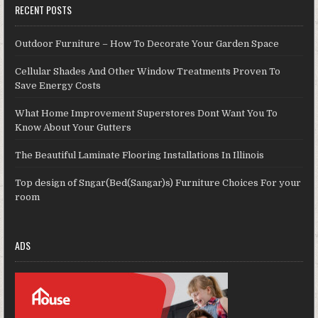
RECENT POSTS
Outdoor Furniture – How To Decorate Your Garden Space
Cellular Shades And Other Window Treatments Proven To
Save Energy Costs
What Home Improvement Superstores Dont Want You To
Know About Your Gutters
The Beautiful Laminate Flooring Installations In Illinois
Top design of Sngar(Bed(Sangar)s) Furniture Choices For your
room
ADS