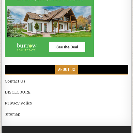
ABOUT US
Contact Us
DISCLOSURE
Privacy Policy
Sitemap