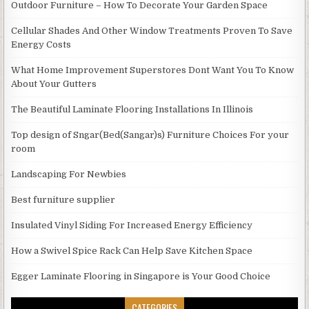
Outdoor Furniture – How To Decorate Your Garden Space
Cellular Shades And Other Window Treatments Proven To Save
Energy Costs
What Home Improvement Superstores Dont Want You To Know
About Your Gutters
The Beautiful Laminate Flooring Installations In Illinois
Top design of Sngar(Bed(Sangar)s) Furniture Choices For your
room
Landscaping For Newbies
Best furniture supplier
Insulated Vinyl Siding For Increased Energy Efficiency
How a Swivel Spice Rack Can Help Save Kitchen Space
Egger Laminate Flooring in Singapore is Your Good Choice
CATEGORIES