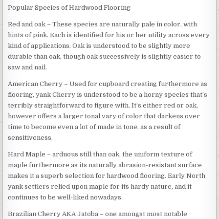
Popular Species of Hardwood Flooring
Red and oak – These species are naturally pale in color, with
hints of pink. Each is identified for his or her utility across every
kind of applications. Oak is understood to be slightly more
durable than oak, though oak successively is slightly easier to
saw and nail.
American Cherry – Used for cupboard creating furthermore as
flooring, yank Cherry is understood to be a horny species that’s
terribly straightforward to figure with. It’s either red or oak,
however offers a larger tonal vary of color that darkens over
time to become even a lot of made in tone, as a result of
sensitiveness.
Hard Maple – arduous still than oak, the uniform texture of
maple furthermore as its naturally abrasion-resistant surface
makes it a superb selection for hardwood flooring. Early North
yank settlers relied upon maple for its hardy nature, and it
continues to be well-liked nowadays.
Brazilian Cherry AKA Jatoba – one amongst most notable