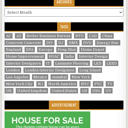
ARCHIVES
Archives
TAGS
AC
AZ
Better Business Bureau
BTU
CAD
China
Concrete Concrete
DIY
DJ
DMX
DVD
Energy Star
England
EPA
Europe
Feng Shui
Home Depot
Home Improvement
HVAC
India
Interior Design
Interior Designers
IT
Laminate Flooring
LED
LEED
London
London Interior Designers
Long Island
Los Angeles
Mexico
mumbai
New York
New York City
NJ
North America
NYC
PVC
TV
UK
United kingdom
United States
US
USA
UV
ADVERTISEMENT