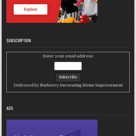
SUBSCRIPTION
Enter your email address:
Delivered by
Burberry Decorating Home Improvement
ADS