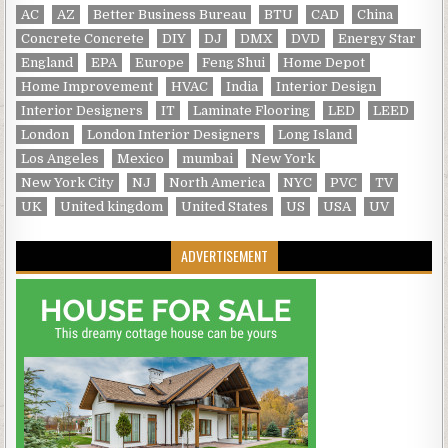
AC
AZ
Better Business Bureau
BTU
CAD
China
Concrete Concrete
DIY
DJ
DMX
DVD
Energy Star
England
EPA
Europe
Feng Shui
Home Depot
Home Improvement
HVAC
India
Interior Design
Interior Designers
IT
Laminate Flooring
LED
LEED
London
London Interior Designers
Long Island
Los Angeles
Mexico
mumbai
New York
New York City
NJ
North America
NYC
PVC
TV
UK
United kingdom
United States
US
USA
UV
ADVERTISEMENT