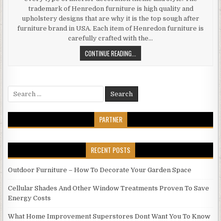
trademark of Henredon furniture is high quality and
upholstery designs that are why it is the top sough after
furniture brand in USA. Each item of Henredon furniture is
carefully crafted with the…
WHY
CONTINUE READING...
TO
BUY
HENREDON
Search
FURNITURE
for:
PARTNER
RECENT POSTS
Outdoor Furniture – How To Decorate Your Garden Space
Cellular Shades And Other Window Treatments Proven To Save
Energy Costs
What Home Improvement Superstores Dont Want You To Know