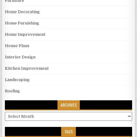
Furniture
Home Decorating
Home Furnishing
Home Improvement
House Plans
Interior Design
Kitchen Improvement
Landscaping
Roofing
ARCHIVES
Archives
TAGS