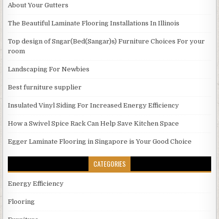
About Your Gutters
The Beautiful Laminate Flooring Installations In Illinois
Top design of Sngar(Bed(Sangar)s) Furniture Choices For your
room
Landscaping For Newbies
Best furniture supplier
Insulated Vinyl Siding For Increased Energy Efficiency
How a Swivel Spice Rack Can Help Save Kitchen Space
Egger Laminate Flooring in Singapore is Your Good Choice
CATEGORIES
Energy Efficiency
Flooring