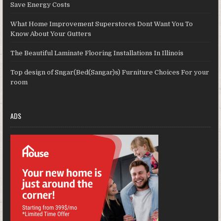
Save Energy Costs
What Home Improvement Superstores Dont Want You To
Know About Your Gutters
The Beautiful Laminate Flooring Installations In Illinois
Top design of Sngar(Bed(Sangar)s) Furniture Choices For your
room
ADS