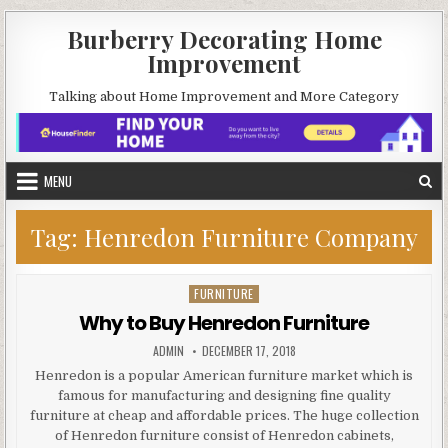
Skip
Burberry Decorating Home
to
Improvement
content
Talking about Home Improvement and More Category
MENU
Tag:
Henredon Furniture Company
FURNITURE
Posted
in
Why to Buy Henredon Furniture
AUTHOR:
PUBLISHED
ADMIN
DECEMBER 17, 2018
DATE:
Henredon is a popular American furniture market which is
famous for manufacturing and designing fine quality
furniture at cheap and affordable prices. The huge collection
of Henredon furniture consist of Henredon cabinets,