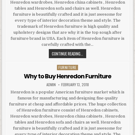
Henredon wardrobes, Henredon china cabinets , Henredon
tables and Henredon sofa and chairs as well. Henredon
furniture is beautifully crafted and it is just awesome for
every type of interior decoration theme and style. The
trademark of Henredon furniture is high quality and
upholstery designs that are why it is the top sough after
furniture brand in USA. Each item of Henredon furniture is
carefully crafted with the…
WHY
CONTINUE READING...
TO
BUY
FURNITURE
Posted
HENREDON
in
Why to Buy Henredon Furniture
FURNITURE
AUTHOR:
PUBLISHED
ADMIN
FEBRUARY 13, 2018
DATE:
Henredon is a popular American furniture market which is
famous for manufacturing and designing fine quality
furniture at cheap and affordable prices. The huge collection
of Henredon furniture consist of Henredon cabinets,
Henredon wardrobes, Henredon china cabinets , Henredon
tables and Henredon sofa and chairs as well. Henredon
furniture is beautifully crafted and it is just awesome for
every type of interior decoration theme and style. The