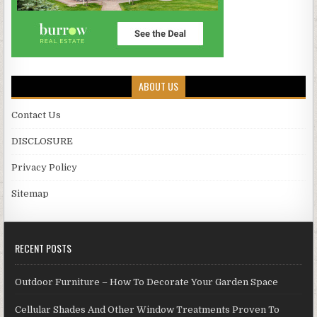
ABOUT US
Contact Us
DISCLOSURE
Privacy Policy
Sitemap
RECENT POSTS
Outdoor Furniture – How To Decorate Your Garden Space
Cellular Shades And Other Window Treatments Proven To