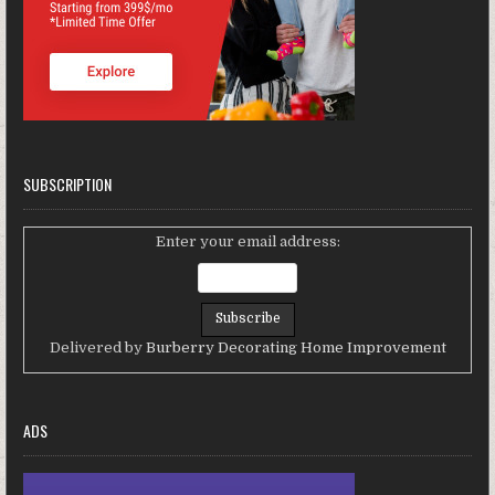
SUBSCRIPTION
Enter your email address:
Delivered by
Burberry Decorating Home Improvement
ADS