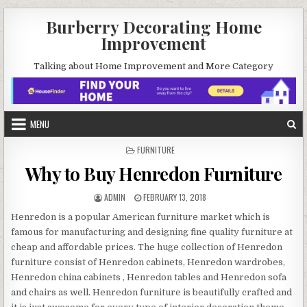
Skip
Burberry Decorating Home
to
Improvement
content
Talking about Home Improvement and More Category
MENU
POSTED
FURNITURE
IN
Why to Buy Henredon Furniture
AUTHOR:
PUBLISHED
ADMIN
FEBRUARY 13, 2018
DATE:
Henredon is a popular American furniture market which is
famous for manufacturing and designing fine quality furniture at
cheap and affordable prices. The huge collection of Henredon
furniture consist of Henredon cabinets, Henredon wardrobes,
Henredon china cabinets , Henredon tables and Henredon sofa
and chairs as well. Henredon furniture is beautifully crafted and