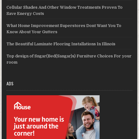
Cellular Shades And Other Window Treatments Proven To
Save Energy Costs
What Home Improvement Superstores Dont Want You To
Know About Your Gutters
The Beautiful Laminate Flooring Installations In Illinois
Top design of Sngar(Bed(Sangar)s) Furniture Choices For your
room
ADS