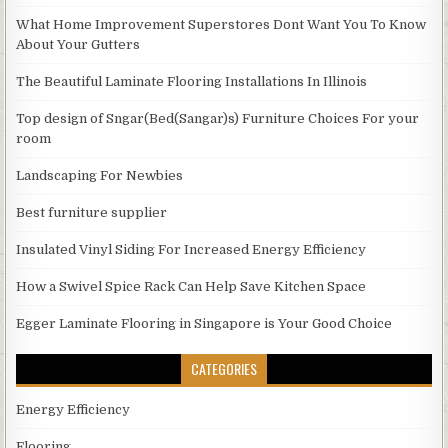
What Home Improvement Superstores Dont Want You To Know
About Your Gutters
The Beautiful Laminate Flooring Installations In Illinois
Top design of Sngar(Bed(Sangar)s) Furniture Choices For your
room
Landscaping For Newbies
Best furniture supplier
Insulated Vinyl Siding For Increased Energy Efficiency
How a Swivel Spice Rack Can Help Save Kitchen Space
Egger Laminate Flooring in Singapore is Your Good Choice
CATEGORIES
Energy Efficiency
Flooring