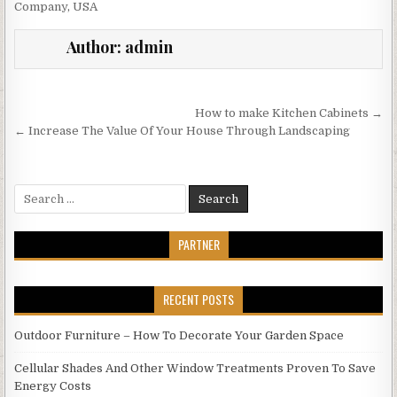
Company
,
USA
Author:
admin
Post
How to make Kitchen Cabinets →
navigation
← Increase The Value Of Your House Through Landscaping
Search
for:
PARTNER
RECENT POSTS
Outdoor Furniture – How To Decorate Your Garden Space
Cellular Shades And Other Window Treatments Proven To Save
Energy Costs