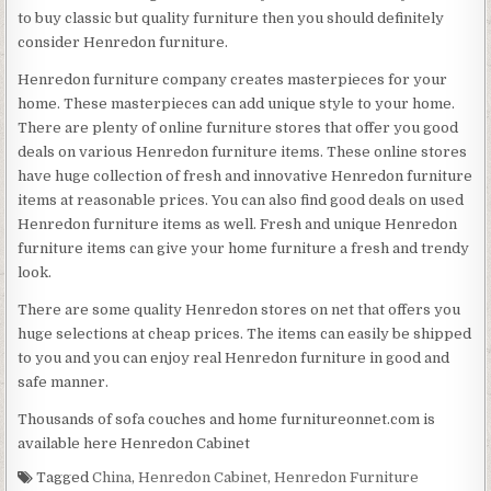
to buy classic but quality furniture then you should definitely
consider Henredon furniture.
Henredon furniture company creates masterpieces for your
home. These masterpieces can add unique style to your home.
There are plenty of online furniture stores that offer you good
deals on various Henredon furniture items. These online stores
have huge collection of fresh and innovative Henredon furniture
items at reasonable prices. You can also find good deals on used
Henredon furniture items as well. Fresh and unique Henredon
furniture items can give your home furniture a fresh and trendy
look.
There are some quality Henredon stores on net that offers you
huge selections at cheap prices. The items can easily be shipped
to you and you can enjoy real Henredon furniture in good and
safe manner.
Thousands of sofa couches and home furnitureonnet.com is
available here Henredon Cabinet
Tagged
China
,
Henredon Cabinet
,
Henredon Furniture