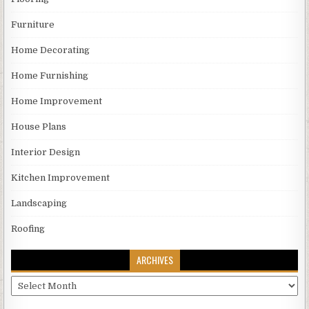
Furniture
Home Decorating
Home Furnishing
Home Improvement
House Plans
Interior Design
Kitchen Improvement
Landscaping
Roofing
ARCHIVES
Archives