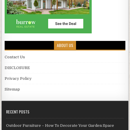
ABOUT US
Contact Us
DISCLOSURE
Privacy Policy
Sitemap
RECENT POSTS
Outdoor Furniture – How To Decorate Your Garden Space