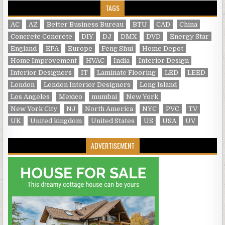
TAGS
AC
AZ
Better Business Bureau
BTU
CAD
China
Concrete Concrete
DIY
DJ
DMX
DVD
Energy Star
England
EPA
Europe
Feng Shui
Home Depot
Home Improvement
HVAC
India
Interior Design
Interior Designers
IT
Laminate Flooring
LED
LEED
London
London Interior Designers
Long Island
Los Angeles
Mexico
mumbai
New York
New York City
NJ
North America
NYC
PVC
TV
UK
United kingdom
United States
US
USA
UV
ADVERTISEMENT