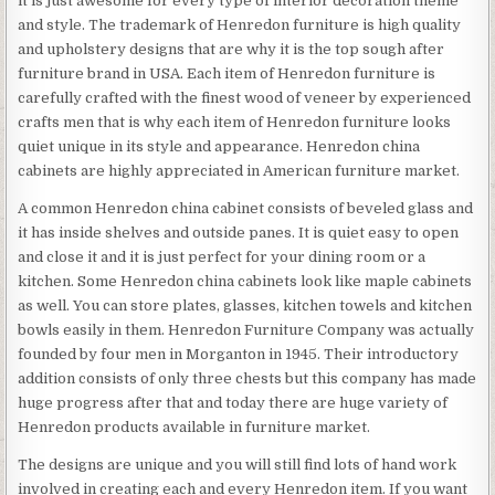
it is just awesome for every type of interior decoration theme
and style. The trademark of Henredon furniture is high quality
and upholstery designs that are why it is the top sough after
furniture brand in USA. Each item of Henredon furniture is
carefully crafted with the finest wood of veneer by experienced
crafts men that is why each item of Henredon furniture looks
quiet unique in its style and appearance. Henredon china
cabinets are highly appreciated in American furniture market.
A common Henredon china cabinet consists of beveled glass and
it has inside shelves and outside panes. It is quiet easy to open
and close it and it is just perfect for your dining room or a
kitchen. Some Henredon china cabinets look like maple cabinets
as well. You can store plates, glasses, kitchen towels and kitchen
bowls easily in them. Henredon Furniture Company was actually
founded by four men in Morganton in 1945. Their introductory
addition consists of only three chests but this company has made
huge progress after that and today there are huge variety of
Henredon products available in furniture market.
The designs are unique and you will still find lots of hand work
involved in creating each and every Henredon item. If you want