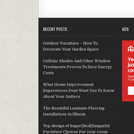
RECENT POSTS
ADS
Outdoor Furniture – How To
Decorate Your Garden Space
Cellular Shades And Other Window
Treatments Proven To Save Energy
Costs
What Home Improvement
Superstores Dont Want You To Know
About Your Gutters
The Beautiful Laminate Flooring
Installations In Illinois
Top design of Sngar(Bed(Sangar)s)
Furniture Choices For your room