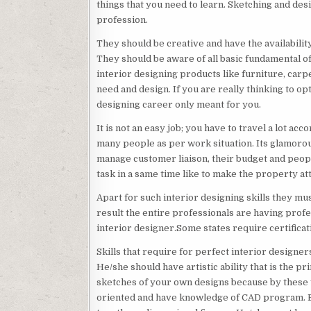
things that you need to learn. Sketching and des
profession.
They should be creative and have the availability
They should be aware of all basic fundamental of
interior designing products like furniture, car
need and design. If you are really thinking to op
designing career only meant for you.
It is not an easy job; you have to travel a lot 
many people as per work situation. Its glamorous
manage customer liaison, their budget and peopl
task in a same time like to make the property at
Apart for such interior designing skills they mu
result the entire professionals are having profe
interior designer.Some states require certificat
Skills that require for perfect interior designer
He/she should have artistic ability that is the p
sketches of your own designs because by these 
oriented and have knowledge of CAD program. By