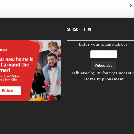
S
SUBSCRIPTION
Enter your email address:
Delivered by
Burberry Decorati
Home Improvement