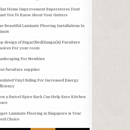
hat Home Improvement Superstores Dont
ant You To Know About Your Gutters
he Beautiful Laminate Flooring Installations In
linois
op design of Sngar(Bed(Sangar)s) Furniture
hoices For your room
andscaping For Newbies
est furniture supplier
nsulated Vinyl Siding For Increased Energy
ficiency
ow a Swivel Spice Rack Can Help Save Kitchen
pace
gger Laminate Flooring in Singapore is Your
ood Choice