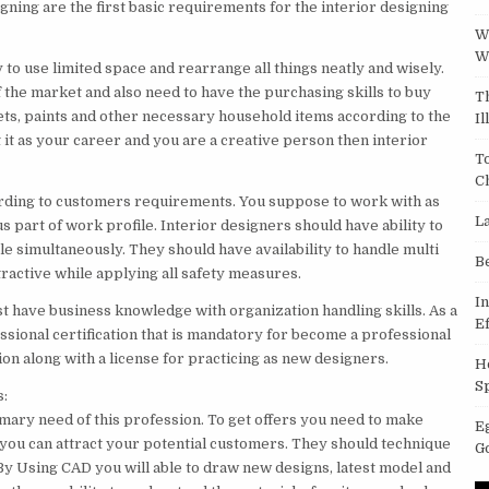
igning are the first basic requirements for the interior designing
W
W
 to use limited space and rearrange all things neatly and wisely.
 the market and also need to have the purchasing skills to buy
T
pets, paints and other necessary household items according to the
Il
t it as your career and you are a creative person then interior
T
C
according to customers requirements. You suppose to work with as
L
 part of work profile. Interior designers should have ability to
e simultaneously. They should have availability to handle multi
B
tractive while applying all safety measures.
I
st have business knowledge with organization handling skills. As a
Ef
ssional certification that is mandatory for become a professional
ion along with a license for practicing as new designers.
H
S
s:
rimary need of this profession. To get offers you need to make
E
you can attract your potential customers. They should technique
G
 Using CAD you will able to draw new designs, latest model and