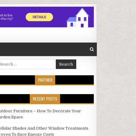
earch
r:
PARTNER
RECENT POSTS
utdoor Furniture – How To Decorate Your
arden Space
ellular Shades And Other Window Treatments
roven To Save Energy Costs