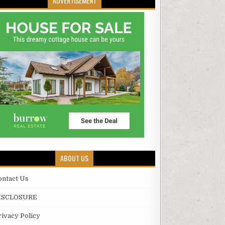
ADVERTISEMENT
ABOUT US
ontact Us
ISCLOSURE
rivacy Policy