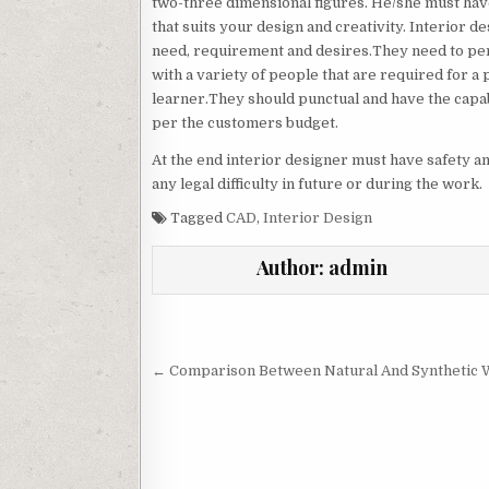
two-three dimensional figures. He/she must have
that suits your design and creativity. Interior 
need, requirement and desires.They need to pe
with a variety of people that are required for a
learner.They should punctual and have the capabi
per the customers budget.
At the end interior designer must have safety an
any legal difficulty in future or during the work.
Tagged
CAD
,
Interior Design
Author:
admin
Post
navigation
← Comparison Between Natural And Synthetic 