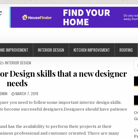
e
OME IMPROVEMENT
INTERIOR DESIGN
KITCHEN IMPROVEMENT
ROOFING
POSTED
INTERIOR DESIGN
S
IN
fo
or Design skills that a new designer
needs
UTHOR:
PUBLISHED
DMIN
MARCH 7, 2019
DATE:
gner you need to follow some important interior design skills.
, to become successful designers.Designers should have patience
O
G
d has the availability to perform their projects at their
C
usiness professional and customer oriented. There are many
P