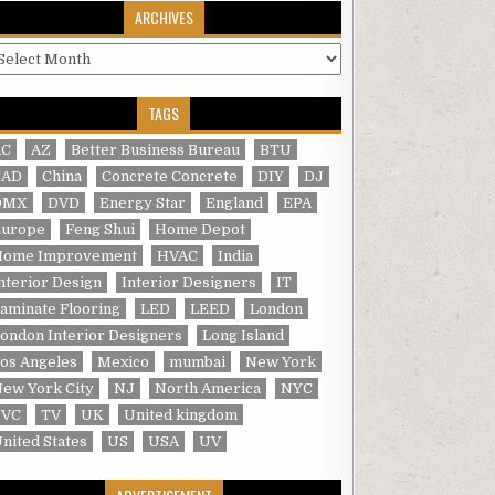
ARCHIVES
rchives
TAGS
AC
AZ
Better Business Bureau
BTU
CAD
China
Concrete Concrete
DIY
DJ
DMX
DVD
Energy Star
England
EPA
Europe
Feng Shui
Home Depot
Home Improvement
HVAC
India
nterior Design
Interior Designers
IT
aminate Flooring
LED
LEED
London
ondon Interior Designers
Long Island
os Angeles
Mexico
mumbai
New York
ew York City
NJ
North America
NYC
PVC
TV
UK
United kingdom
nited States
US
USA
UV