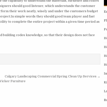
 the capability to understand the materials, furniture and colors
designers should good listener, which understands the customer
rform their work neatly, wisely and under the customers budget
E
 project.In simple words they should good team player and fast
F
lity to complete the entire project within a given time period as
F
d building codes knowledge, so that their design does not face
H
H
H
H
I
Calgary Landscaping Commercial Spring Clean Up Services →
Wicker Furniture
K
L
R