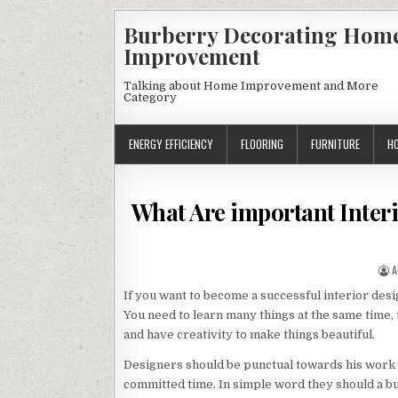
Skip
Burberry Decorating Hom
to
Improvement
content
Talking about Home Improvement and More
Category
ENERGY EFFICIENCY
FLOORING
FURNITURE
H
What Are important Interi
A
A
If you want to become a successful interior desi
You need to learn many things at the same time
and have creativity to make things beautiful.
Designers should be punctual towards his work an
committed time. In simple word they should a b