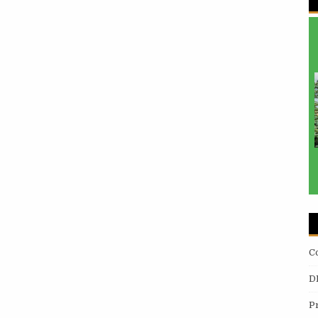
C
D
P