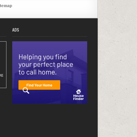
itemap
ADS
ng