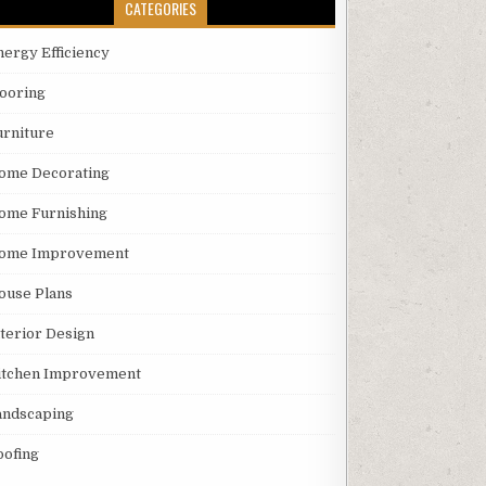
CATEGORIES
nergy Efficiency
looring
urniture
ome Decorating
ome Furnishing
ome Improvement
ouse Plans
nterior Design
itchen Improvement
andscaping
oofing