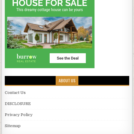
ABOUT US
Contact Us
DISCLOSURE
Privacy Policy
Sitemap