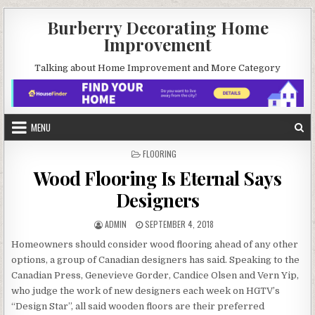
Skip
Burberry Decorating Home
to
Improvement
content
Talking about Home Improvement and More Category
MENU
POSTED
FLOORING
IN
Wood Flooring Is Eternal Says
Designers
AUTHOR:
PUBLISHED
ADMIN
SEPTEMBER 4, 2018
DATE:
Homeowners should consider wood flooring ahead of any other
options, a group of Canadian designers has said. Speaking to the
Canadian Press, Genevieve Gorder, Candice Olsen and Vern Yip,
who judge the work of new designers each week on HGTV’s
“Design Star”, all said wooden floors are their preferred