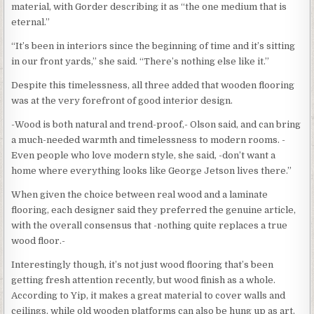
material, with Gorder describing it as “the one medium that is
eternal.”
“It’s been in interiors since the beginning of time and it’s sitting
in our front yards,” she said. “There’s nothing else like it.”
Despite this timelessness, all three added that wooden flooring
was at the very forefront of good interior design.
-Wood is both natural and trend-proof,- Olson said, and can bring
a much-needed warmth and timelessness to modern rooms. -
Even people who love modern style, she said, -don’t want a
home where everything looks like George Jetson lives there.”
When given the choice between real wood and a laminate
flooring, each designer said they preferred the genuine article,
with the overall consensus that -nothing quite replaces a true
wood floor.-
Interestingly though, it’s not just wood flooring that’s been
getting fresh attention recently, but wood finish as a whole.
According to Yip, it makes a great material to cover walls and
ceilings, while old wooden platforms can also be hung up as art.