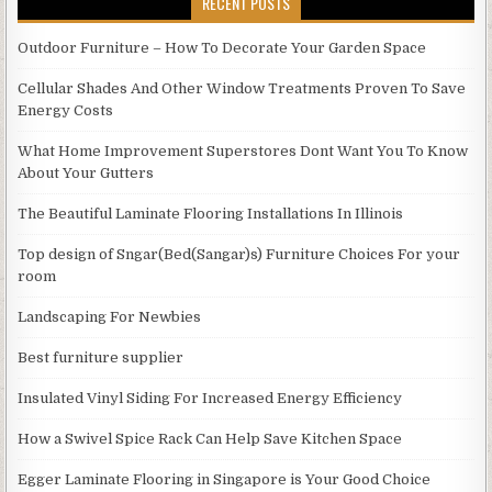
RECENT POSTS
Outdoor Furniture – How To Decorate Your Garden Space
Cellular Shades And Other Window Treatments Proven To Save
Energy Costs
What Home Improvement Superstores Dont Want You To Know
About Your Gutters
The Beautiful Laminate Flooring Installations In Illinois
Top design of Sngar(Bed(Sangar)s) Furniture Choices For your
room
Landscaping For Newbies
Best furniture supplier
Insulated Vinyl Siding For Increased Energy Efficiency
How a Swivel Spice Rack Can Help Save Kitchen Space
Egger Laminate Flooring in Singapore is Your Good Choice