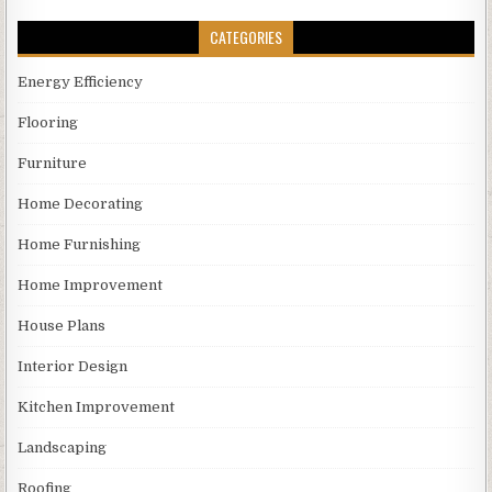
CATEGORIES
Energy Efficiency
Flooring
Furniture
Home Decorating
Home Furnishing
Home Improvement
House Plans
Interior Design
Kitchen Improvement
Landscaping
Roofing