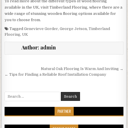
To read more about the different types of wood flooring
available in the UK, visit Timberland Flooring, where there are a
wide range of stunning wooden flooring options available for
you to choose from.
Tagged
Genevieve Gorder
,
George Jetson
,
Timberland
Flooring
,
UK
Author:
admin
Post
Natural Oak Flooring Is Warm And Inviting →
navigation
← Tips for Finding a Reliable Roof Installation Company
Search
for:
PARTNER