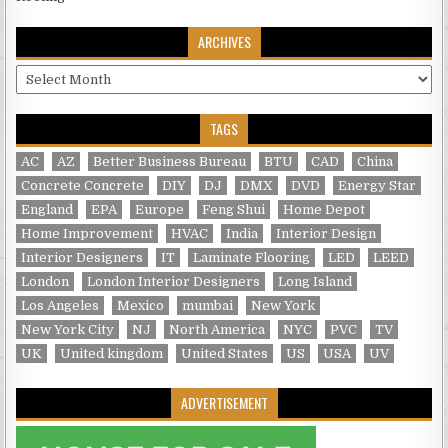
ARCHIVES
Archives
TAGS
AC
AZ
Better Business Bureau
BTU
CAD
China
Concrete Concrete
DIY
DJ
DMX
DVD
Energy Star
England
EPA
Europe
Feng Shui
Home Depot
Home Improvement
HVAC
India
Interior Design
Interior Designers
IT
Laminate Flooring
LED
LEED
London
London Interior Designers
Long Island
Los Angeles
Mexico
mumbai
New York
New York City
NJ
North America
NYC
PVC
TV
UK
United kingdom
United States
US
USA
UV
ADVERTISEMENT