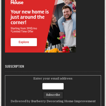
SUBSCRIPTION
Enter your email address:
Delivered by
Burberry Decorating Home Improvement