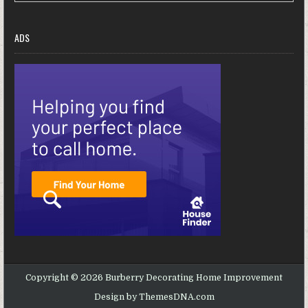
ADS
Copyright © 2026 Burberry Decorating Home Improvement
Design by ThemesDNA.com