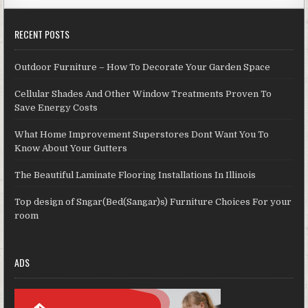
RECENT POSTS
Outdoor Furniture – How To Decorate Your Garden Space
Cellular Shades And Other Window Treatments Proven To
Save Energy Costs
What Home Improvement Superstores Dont Want You To
Know About Your Gutters
The Beautiful Laminate Flooring Installations In Illinois
Top design of Sngar(Bed(Sangar)s) Furniture Choices For your
room
ADS