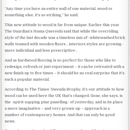
“Any time you have an entire wall of one material, wood or
something else, it’s so striking,” he said.
This new attitude to wood is far from unique. Earlier this year
The Guardian’s Huma Quereshi said that while the overriding
style of the last decade was a timeless mix of -whitewashed brick
walls teamed with wooden floors-, interiors styles are growing -
more individual and less prescriptive-.
And as hardwood flooring is so perfect for those who like to
redesign, refresh or just experiment – it can be retreated with a
new finish up to five times – it should be no real surprise that it’s
such a popular material.
According to The Times’ Gwenda Brophy, it’s our attitude to how
wood can be used here the UK that’s changed. Gone, she says, is
the -spirit-sapping pine panelling- of yesterday, and in its place
a more imaginative – and very grown-up – approach in a
number of contemporary homes. And that can only be good
news.